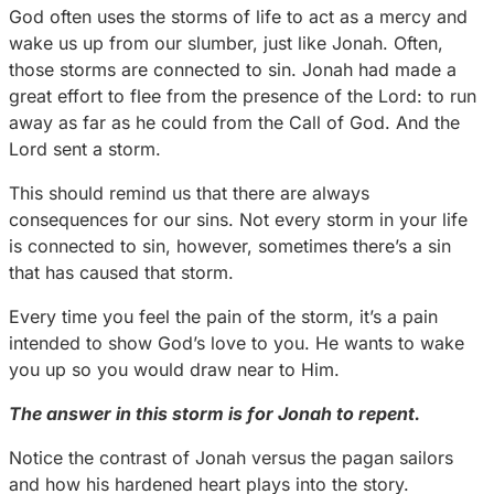
God often uses the storms of life to act as a mercy and
wake us up from our slumber, just like Jonah. Often,
those storms are connected to sin. Jonah had made a
great effort to flee from the presence of the Lord: to run
away as far as he could from the Call of God. And the
Lord sent a storm.
This should remind us that there are always
consequences for our sins. Not every storm in your life
is connected to sin, however, sometimes there’s a sin
that has caused that storm.
Every time you feel the pain of the storm, it’s a pain
intended to show God’s love to you. He wants to wake
you up so you would draw near to Him.
The answer in this storm is for Jonah to repent.
Notice the contrast of Jonah versus the pagan sailors
and how his hardened heart plays into the story.