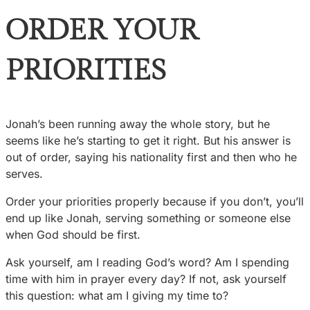
ORDER YOUR
PRIORITIES
Jonah’s been running away the whole story, but he
seems like he’s starting to get it right. But his answer is
out of order, saying his nationality first and then who he
serves.
Order your priorities properly because if you don’t, you’ll
end up like Jonah, serving something or someone else
when God should be first.
Ask yourself, am I reading God’s word? Am I spending
time with him in prayer every day? If not, ask yourself
this question: what am I giving my time to?