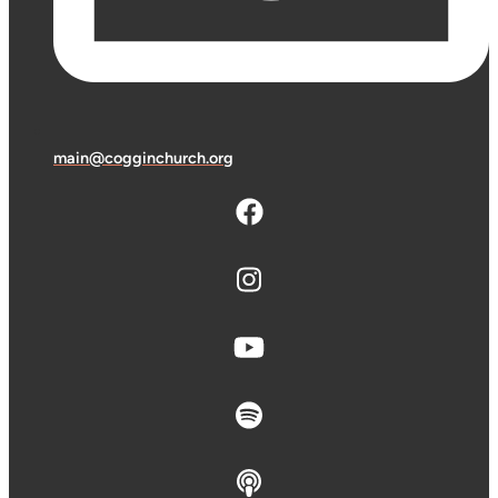
main@cogginchurch.org