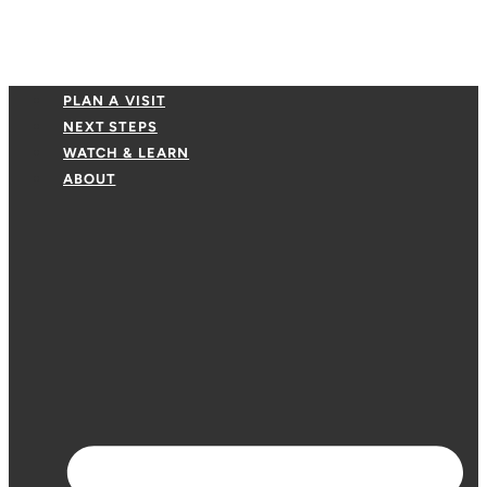
PLAN A VISIT
NEXT STEPS
WATCH & LEARN
ABOUT