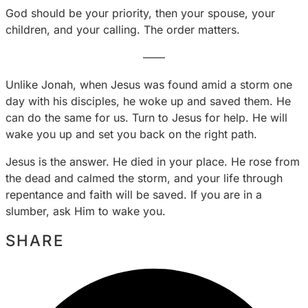
God should be your priority, then your spouse, your
children, and your calling. The order matters.
——
Unlike Jonah, when Jesus was found amid a storm one
day with his disciples, he woke up and saved them. He
can do the same for us. Turn to Jesus for help. He will
wake you up and set you back on the right path.
Jesus is the answer. He died in your place. He rose from
the dead and calmed the storm, and your life through
repentance and faith will be saved. If you are in a
slumber, ask Him to wake you.
SHARE