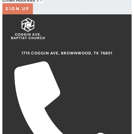
SIGN UP
1715 COGGIN AVE, BROWNWOOD, TX 76801