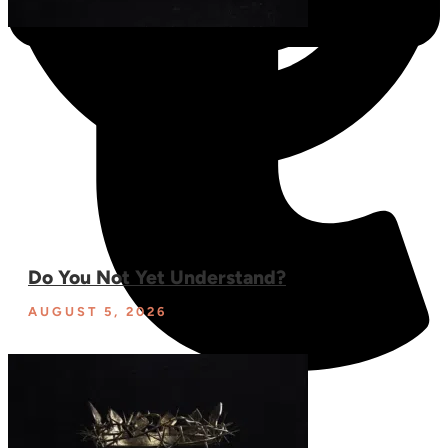
Do You Not Yet Understand?
AUGUST 5, 2026