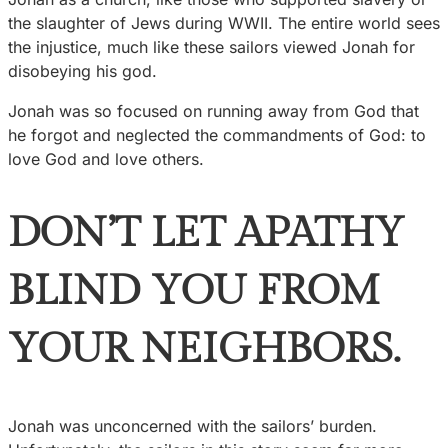
the slaughter of Jews during WWII. The entire world sees
the injustice, much like these sailors viewed Jonah for
disobeying his god.
Jonah was so focused on running away from God that
he forgot and neglected the commandments of God: to
love God and love others.
DON’T LET APATHY
BLIND YOU FROM
YOUR NEIGHBORS.
Jonah was unconcerned with the sailors’ burden.