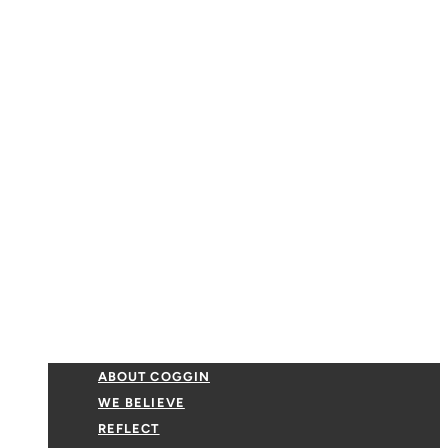
ABOUT COGGIN
WE BELIEVE
REFLECT