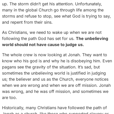
up. The storm didn’t get his attention. Unfortunately,
many in the global Church go through life among the
storms and refuse to stop, see what God is trying to say,
and repent from their sins.
As Christians, we need to wake up when we are not
following the path God has set for us.
The unbelieving
world should not have cause to judge us.
The whole crew is now looking at Jonah. They want to
know who his god is and why he is disobeying him. Even
pagans see the gravity of the situation. It’s sad, but
sometimes the unbelieving world is justified in judging
us; the believer and us as the Church, everyone notices
when we are wrong and when we are off mission. Jonah
was wrong, and he was off mission, and sometimes we
are too.
Historically, many Christians have followed the path of
Jonah as a church, like those who supported slavery or