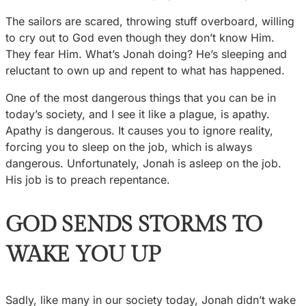
The sailors are scared, throwing stuff overboard, willing
to cry out to God even though they don’t know Him.
They fear Him. What’s Jonah doing? He’s sleeping and
reluctant to own up and repent to what has happened.
One of the most dangerous things that you can be in
today’s society, and I see it like a plague, is apathy.
Apathy is dangerous. It causes you to ignore reality,
forcing you to sleep on the job, which is always
dangerous. Unfortunately, Jonah is asleep on the job.
His job is to preach repentance.
GOD SENDS STORMS TO
WAKE YOU UP
Sadly, like many in our society today, Jonah didn’t wake