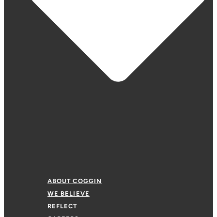
ABOUT COGGIN
WE BELIEVE
REFLECT