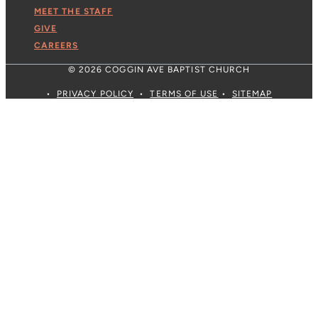
MEET THE STAFF
GIVE
CAREERS
© 2026 COGGIN AVE BAPTIST CHURCH
•
PRIVACY POLICY
•
TERMS OF USE
•
SITEMAP