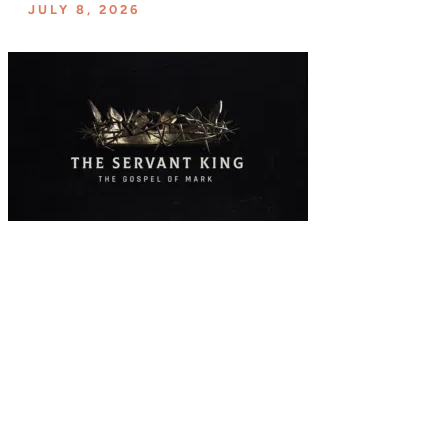
JULY 8, 2026