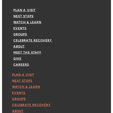
PLAN A VISIT
NEXT STEPS
WATCH & LEARN
EVENTS
GROUPS
CELEBRATE RECOVERY
ABOUT
MEET THE STAFF
GIVE
CAREERS
PLAN A VISIT
NEXT STEPS
WATCH & LEARN
EVENTS
GROUPS
CELEBRATE RECOVERY
ABOUT