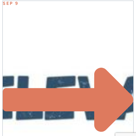
SEP 9
ELEVATE