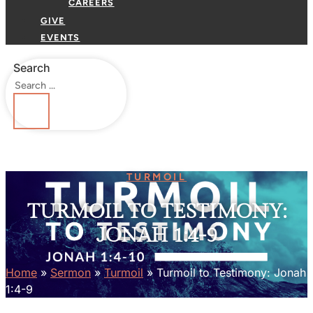
CAREERS
GIVE
EVENTS
Search
TURMOIL
TURMOIL TO TESTIMONY:
JONAH 1:4-9
Home
»
Sermon
»
Turmoil
»
Turmoil to Testimony: Jonah
1:4-9