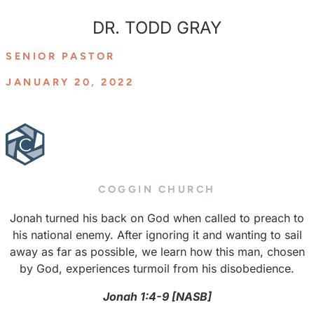
DR. TODD GRAY
SENIOR PASTOR
JANUARY 20, 2022
COGGIN CHURCH
Jonah turned his back on God when called to preach to
his national enemy. After ignoring it and wanting to sail
away as far as possible, we learn how this man, chosen
by God, experiences turmoil from his disobedience.
Jonah 1:4-9 [NASB]