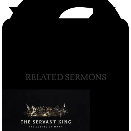
RELATED SERMONS