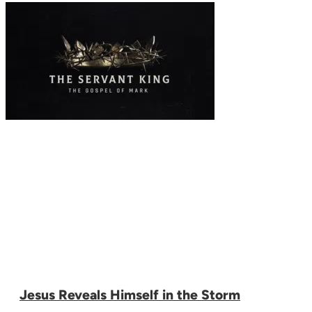
Jesus Reveals Himself in the Storm