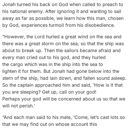
Jonah turned his back on God when called to preach to
his national enemy. After ignoring it and wanting to sail
away as far as possible, we learn how this man, chosen
by God, experiences turmoil from his disobedience.
“However, the Lord hurled a great wind on the sea and
there was a great storm on the sea, so that the ship was
about to break up. Then the sailors became afraid and
every man cried out to his god, and they hurled
the cargo which was in the ship into the sea to
lighten it for them. But Jonah had gone below into the
stern of the ship, had lain down, and fallen sound asleep.
So the captain approached him and said, ‘How is it that
you are sleeping? Get up, call on your god!
Perhaps your god will be concerned about us so that we
will not perish.’
“And each man said to his mate, ‘Come, let’s cast lots so
that we may find out on whose account this