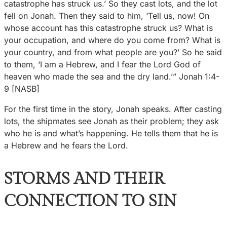
catastrophe has struck us.’ So they cast lots, and the lot
fell on Jonah. Then they said to him, ‘Tell us, now! On
whose account has this catastrophe struck us? What is
your occupation, and where do you come from? What is
your country, and from what people are you?’ So he said
to them, ‘I am a Hebrew, and I fear the Lord God of
heaven who made the sea and the dry land.’” Jonah 1:4-
9 [NASB]
For the first time in the story, Jonah speaks. After casting
lots, the shipmates see Jonah as their problem; they ask
who he is and what’s happening. He tells them that he is
a Hebrew and he fears the Lord.
STORMS AND THEIR
CONNECTION TO SIN