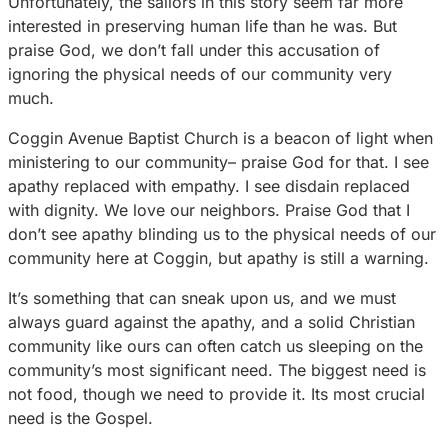
Unfortunately, the sailors in this story seem far more
interested in preserving human life than he was. But
praise God, we don’t fall under this accusation of
ignoring the physical needs of our community very
much.
Coggin Avenue Baptist Church is a beacon of light when
ministering to our community– praise God for that. I see
apathy replaced with empathy. I see disdain replaced
with dignity. We love our neighbors. Praise God that I
don’t see apathy blinding us to the physical needs of our
community here at Coggin, but apathy is still a warning.
It’s something that can sneak upon us, and we must
always guard against the apathy, and a solid Christian
community like ours can often catch us sleeping on the
community’s most significant need. The biggest need is
not food, though we need to provide it. Its most crucial
need is the Gospel.