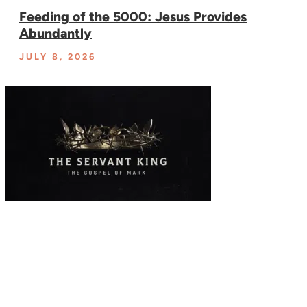
Feeding of the 5000: Jesus Provides
Abundantly
JULY 8, 2026