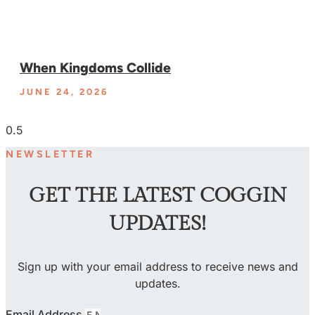
When Kingdoms Collide
JUNE 24, 2026
NEWSLETTER
GET THE LATEST COGGIN
UPDATES!
Sign up with your email address to receive news and
updates.
Email Address