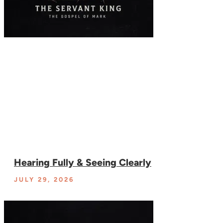
Hearing Fully & Seeing Clearly
JULY 29, 2026