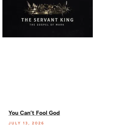
You Can’t Fool God
JULY 13, 2026