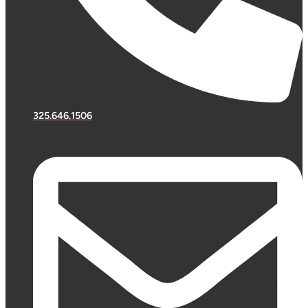
325.646.1506