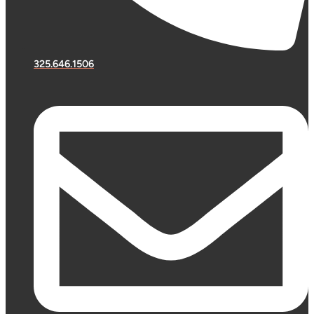
325.646.1506