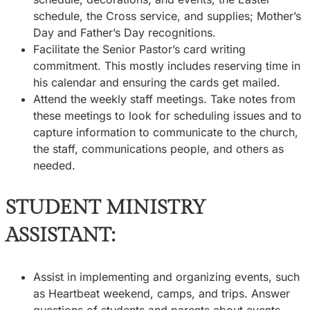
schedule, the Cross service, and supplies; Mother’s
Day and Father’s Day recognitions.
Facilitate the Senior Pastor’s card writing
commitment. This mostly includes reserving time in
his calendar and ensuring the cards get mailed.
Attend the weekly staff meetings. Take notes from
these meetings to look for scheduling issues and to
capture information to communicate to the church,
the staff, communications people, and others as
needed.
STUDENT MINISTRY
ASSISTANT:
Assist in implementing and organizing events, such
as Heartbeat weekend, camps, and trips. Answer