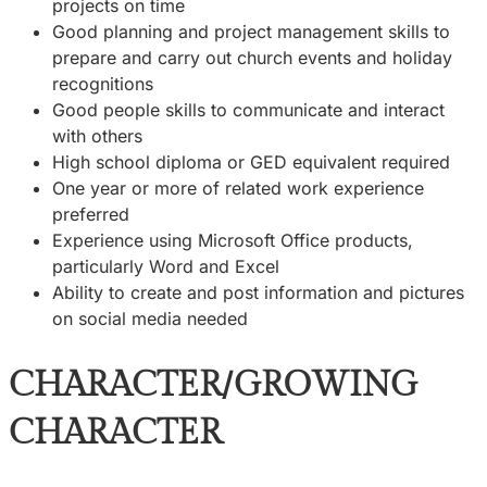
projects on time
Good planning and project management skills to
prepare and carry out church events and holiday
recognitions
Good people skills to communicate and interact
with others
High school diploma or GED equivalent required
One year or more of related work experience
preferred
Experience using Microsoft Office products,
particularly Word and Excel
Ability to create and post information and pictures
on social media needed
CHARACTER/GROWING
CHARACTER