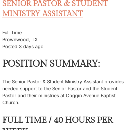
SENIOR PASTOR & STUDENT
MINISTRY ASSISTANT
Full Time
Brownwood, TX
Posted 3 days ago
POSITION SUMMARY:
The Senior Pastor & Student Ministry Assistant provides
needed support to the Senior Pastor and the Student
Pastor and their ministries at Coggin Avenue Baptist
Church.
FULL TIME / 40 HOURS PER