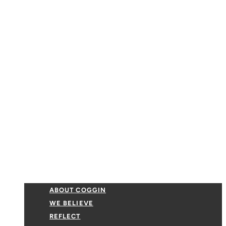
ABOUT COGGIN
WE BELIEVE
REFLECT