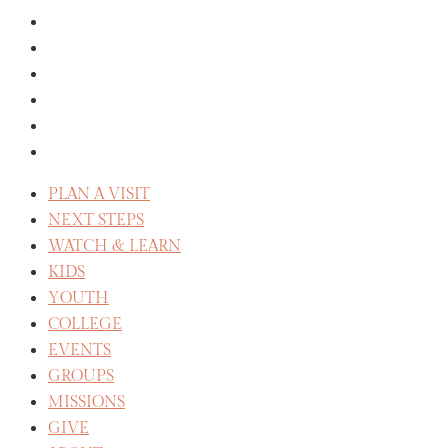
THE STAFF
SERVE
CELEBRATE RECOVERY
WE BELIEVE
REFLECT
CAREERS
PLAN A VISIT
NEXT STEPS
WATCH & LEARN
KIDS
YOUTH
COLLEGE
EVENTS
GROUPS
MISSIONS
GIVE