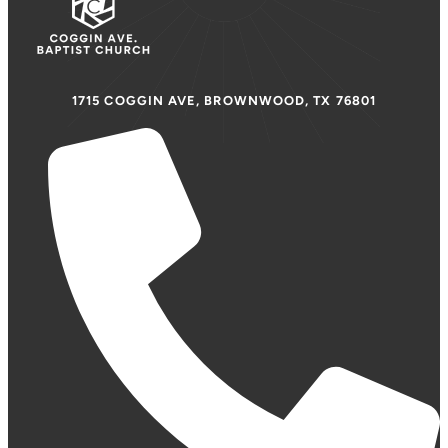
1715 COGGIN AVE, BROWNWOOD, TX 76801