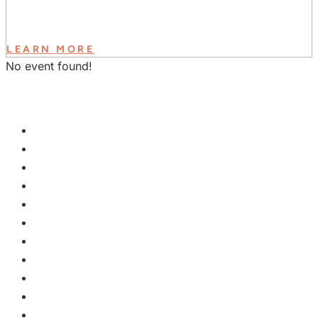
LEARN MORE
No event found!
GET INVOLVED
PLAN A VISIT
NEXT STEPS
WATCH & LEARN
KIDS
YOUTH
COLLEGE
EVENTS
GROUPS
MISSIONS
GIVE
ABOUT