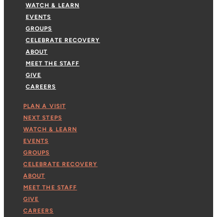
WATCH & LEARN
EVENTS
GROUPS
CELEBRATE RECOVERY
ABOUT
MEET THE STAFF
GIVE
CAREERS
PLAN A VISIT
NEXT STEPS
WATCH & LEARN
EVENTS
GROUPS
CELEBRATE RECOVERY
ABOUT
MEET THE STAFF
GIVE
CAREERS