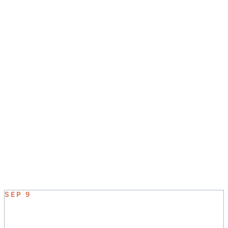
JOIN US SUNDAY MORNINGS AT 8:30, 9:45, &
11:00
UPCOMING EVENT
SEP 9
ELEVATE