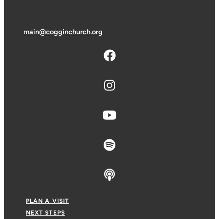
main@cogginchurch.org
PLAN A VISIT
NEXT STEPS