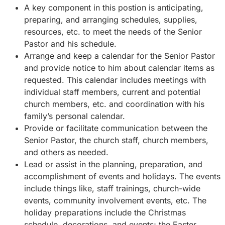
A key component in this postion is anticipating,
preparing, and arranging schedules, supplies,
resources, etc. to meet the needs of the Senior
Pastor and his schedule.
Arrange and keep a calendar for the Senior Pastor
and provide notice to him about calendar items as
requested. This calendar includes meetings with
individual staff members, current and potential
church members, etc. and coordination with his
family’s personal calendar.
Provide or facilitate communication between the
Senior Pastor, the church staff, church members,
and others as needed.
Lead or assist in the planning, preparation, and
accomplishment of events and holidays. The events
include things like, staff trainings, church-wide
events, community involvement events, etc. The
holiday preparations include the Christmas
schedule, decorations, and events; the Easter