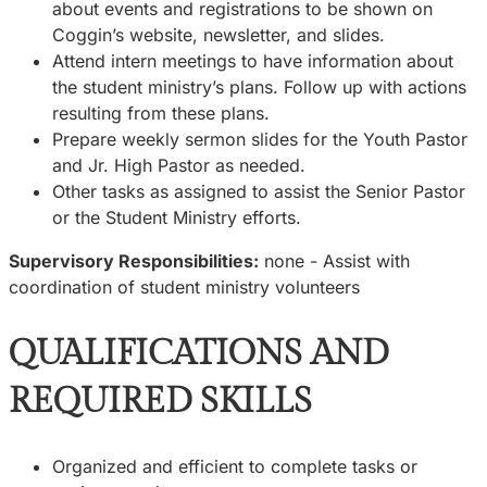
about events and registrations to be shown on
Coggin’s website, newsletter, and slides.
Attend intern meetings to have information about
the student ministry’s plans. Follow up with actions
resulting from these plans.
Prepare weekly sermon slides for the Youth Pastor
and Jr. High Pastor as needed.
Other tasks as assigned to assist the Senior Pastor
or the Student Ministry efforts.
Supervisory Responsibilities:
none - Assist with
coordination of student ministry volunteers
QUALIFICATIONS AND
REQUIRED SKILLS
Organized and efficient to complete tasks or