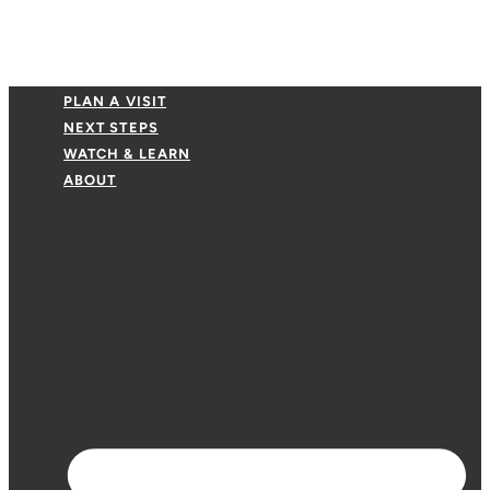
PLAN A VISIT
NEXT STEPS
WATCH & LEARN
ABOUT