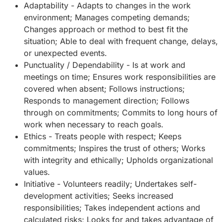
Adaptability - Adapts to changes in the work
environment; Manages competing demands;
Changes approach or method to best fit the
situation; Able to deal with frequent change, delays,
or unexpected events.
Punctuality / Dependability - Is at work and
meetings on time; Ensures work responsibilities are
covered when absent; Follows instructions;
Responds to management direction; Follows
through on commitments; Commits to long hours of
work when necessary to reach goals.
Ethics - Treats people with respect; Keeps
commitments; Inspires the trust of others; Works
with integrity and ethically; Upholds organizational
values.
Initiative - Volunteers readily; Undertakes self-
development activities; Seeks increased
responsibilities; Takes independent actions and
calculated risks; Looks for and takes advantage of