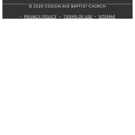
© 2026 COGGIN AVE BAPTIST CHURCH
•
PRIVACY POLICY
•
TERMS OF USE
•
SITEMAP