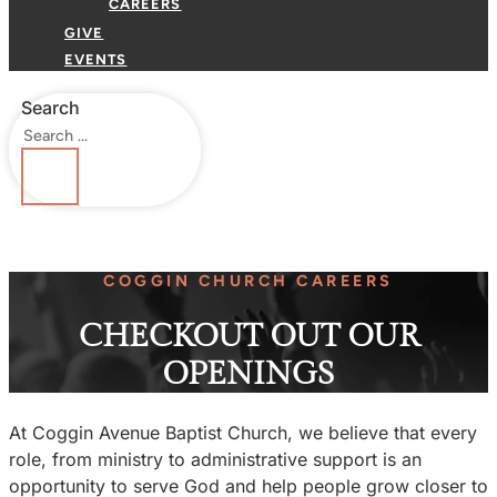
CAREERS
GIVE
EVENTS
Search
COGGIN CHURCH CAREERS
CHECKOUT OUT OUR
OPENINGS
At Coggin Avenue Baptist Church, we believe that every
role, from ministry to administrative support is an
opportunity to serve God and help people grow closer to