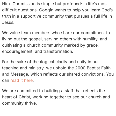
Him. Our mission is simple but profound: in life’s most
difficult questions, Coggin wants to help you learn God’s
truth in a supportive community that pursues a full life in
Jesus.
We value team members who share our commitment to
living out the gospel, serving others with humility, and
cultivating a church community marked by grace,
encouragement, and transformation.
For the sake of theological clarity and unity in our
teaching and ministry, we uphold the 2000 Baptist Faith
and Message, which reflects our shared convictions. You
can
read it here
.
We are committed to building a staff that reflects the
heart of Christ, working together to see our church and
community thrive.