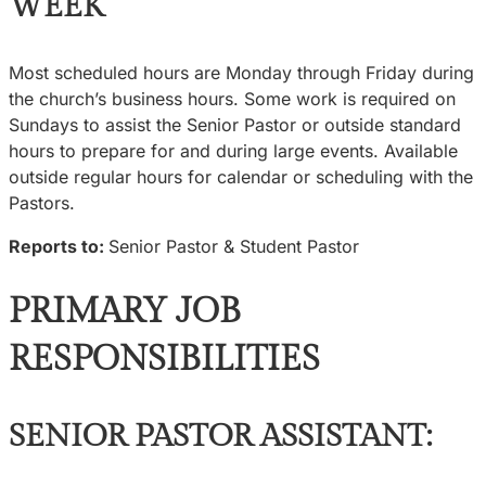
WEEK
Most scheduled hours are Monday through Friday during
the church’s business hours. Some work is required on
Sundays to assist the Senior Pastor or outside standard
hours to prepare for and during large events. Available
outside regular hours for calendar or scheduling with the
Pastors.
Reports to:
Senior Pastor & Student Pastor
PRIMARY JOB
RESPONSIBILITIES
SENIOR PASTOR ASSISTANT: