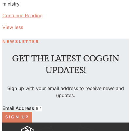
ministry.
Contunue Reading
View less
NEWSLETTER
GET THE LATEST COGGIN
UPDATES!
Sign up with your email address to receive news and
updates.
Email Address
SIGN UP