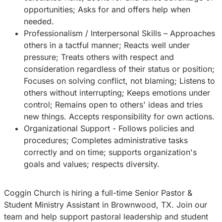
opportunities; Asks for and offers help when
needed.
Professionalism / Interpersonal Skills – Approaches
others in a tactful manner; Reacts well under
pressure; Treats others with respect and
consideration regardless of their status or position;
Focuses on solving conflict, not blaming; Listens to
others without interrupting; Keeps emotions under
control; Remains open to others' ideas and tries
new things. Accepts responsibility for own actions.
Organizational Support - Follows policies and
procedures; Completes administrative tasks
correctly and on time; supports organization's
goals and values; respects diversity.
Coggin Church is hiring a full-time Senior Pastor &
Student Ministry Assistant in Brownwood, TX. Join our
team and help support pastoral leadership and student