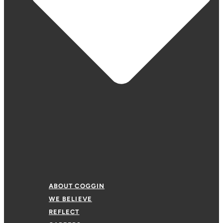
ABOUT COGGIN
WE BELIEVE
REFLECT