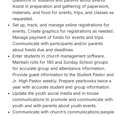
questions of students and parents about events.
Assist in preparation and gathering of paperwork,
materials, and food for events, trips, and classes as
requested.
Set up, track, and manage online registrations for
events. Create graphics for registrations as needed.
Manage payment of funds for events and trips.
Communicate with participants and/or parents
about funds due and deadlines.
Enter students in church management software.
Maintain rolls for 180 and Sunday School groups
for accurate group and attendance information.
Provide guest information to the Student Pastor and
Jr. High Pastor weekly. Prepare yearbooks twice a
year with accurate student and group information.
Update the youth social media and in-house
communications to promote and communicate with
youth and with parents about youth events.
Communicate with church’s communications people