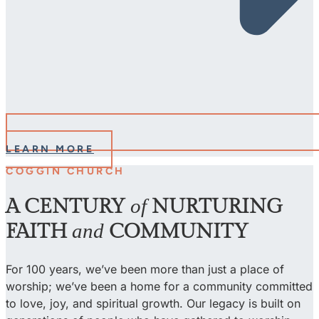
LEARN MORE
COGGIN CHURCH
A CENTURY
of
NURTURING
FAITH
and
COMMUNITY
For 100 years, we’ve been more than just a place of
worship; we’ve been a home for a community committed
to love, joy, and spiritual growth. Our legacy is built on