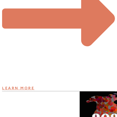
LEARN MORE