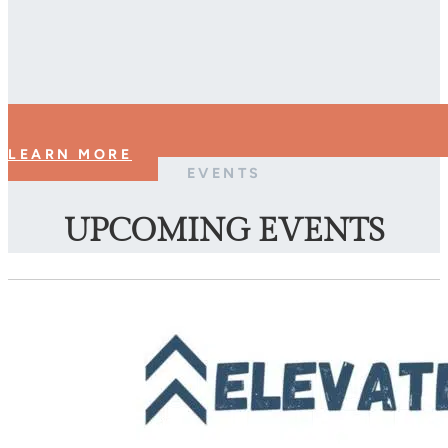
LEARN MORE
EVENTS
UPCOMING EVENTS