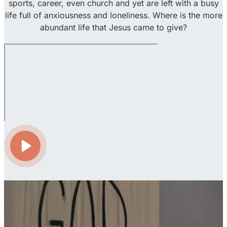
sports, career, even church and yet are left with a busy
life full of anxiousness and loneliness. Where is the more
abundant life that Jesus came to give?