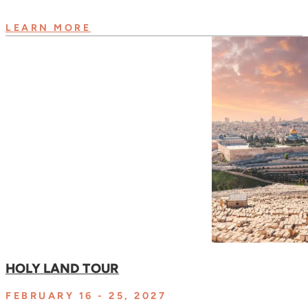
LEARN MORE
HOLY LAND TOUR
FEBRUARY 16 - 25, 2027