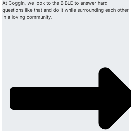
At Coggin, we look to the BIBLE to answer hard
questions like that and do it while surrounding each other
in a loving community.