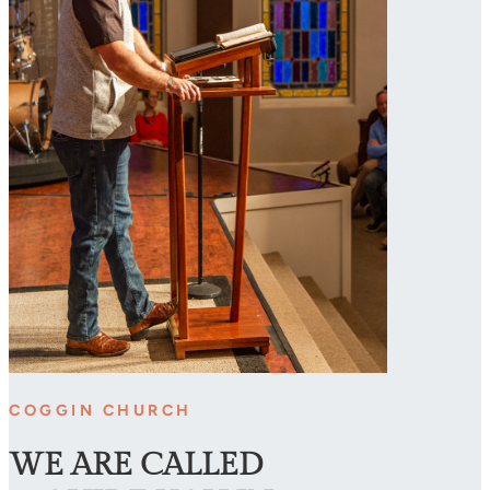
COGGIN CHURCH
WE ARE CALLED