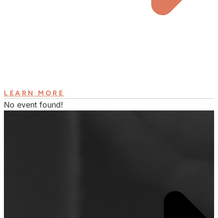
LEARN MORE
No event found!