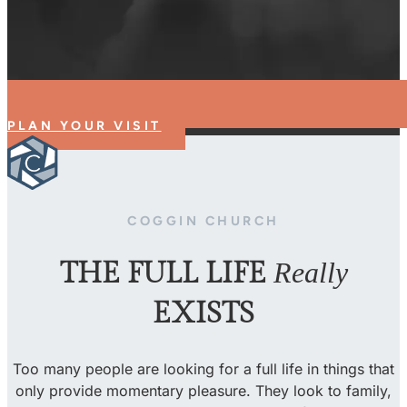
PLAN YOUR VISIT
COGGIN CHURCH
THE FULL LIFE
Really
EXISTS
Too many people are looking for a full life in things that
only provide momentary pleasure. They look to family,