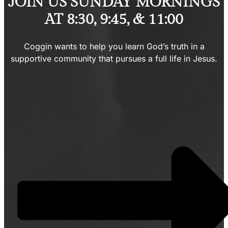
JOIN US SUNDAY MORNINGS
AT 8:30, 9:45, & 11:00
Coggin wants to help you learn God’s truth in a
supportive community that pursues a full life in Jesus.