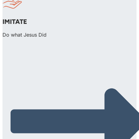
IMITATE
Do what Jesus Did