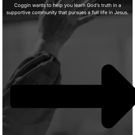
Coggin wants to help you learn God’s truth in a
supportive community that pursues a full life in Jesus.