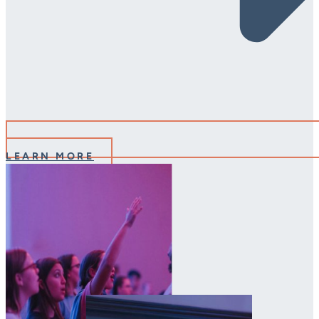
LEARN MORE