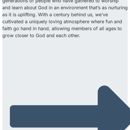
generations of people who have gathered to worship
and learn about God in an environment that’s as nurturing
as it is uplifting. With a century behind us, we’ve
cultivated a uniquely loving atmosphere where fun and
faith go hand in hand, allowing members of all ages to
grow closer to God and each other.