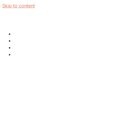
Skip to content
PLAN A VISIT
NEXT STEPS
WATCH & LEARN
ABOUT