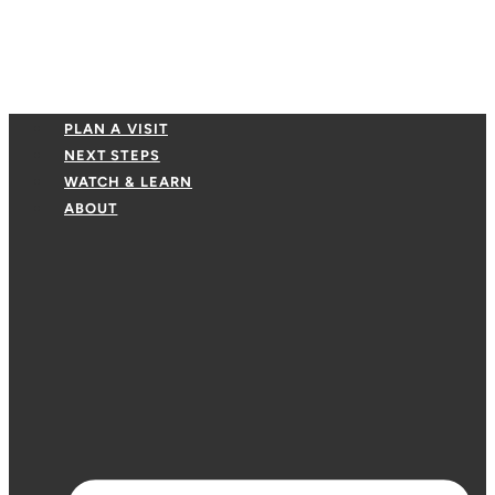
PLAN A VISIT
NEXT STEPS
WATCH & LEARN
ABOUT