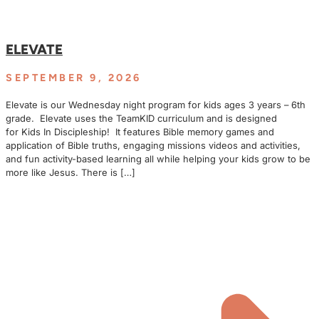
ELEVATE
SEPTEMBER 9, 2026
Elevate is our Wednesday night program for kids ages 3 years – 6th
grade. Elevate uses the TeamKID curriculum and is designed
for Kids In Discipleship! It features Bible memory games and
application of Bible truths, engaging missions videos and activities,
and fun activity-based learning all while helping your kids grow to be
more like Jesus. There is […]