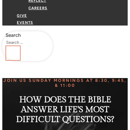
REFLECT
CAREERS
GIVE
EVENTS
Search
JOIN US SUNDAY MORNINGS AT 8:30, 9:45,
& 11:00
HOW DOES THE BIBLE
ANSWER LIFE'S MOST
DIFFICULT QUESTIONS?