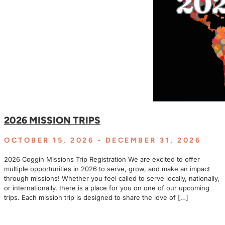
2026 MISSION TRIPS
OCTOBER 15, 2026
- DECEMBER 31, 2026
2026 Coggin Missions Trip Registration We are excited to offer
multiple opportunities in 2026 to serve, grow, and make an impact
through missions! Whether you feel called to serve locally, nationally,
or internationally, there is a place for you on one of our upcoming
trips. Each mission trip is designed to share the love of […]