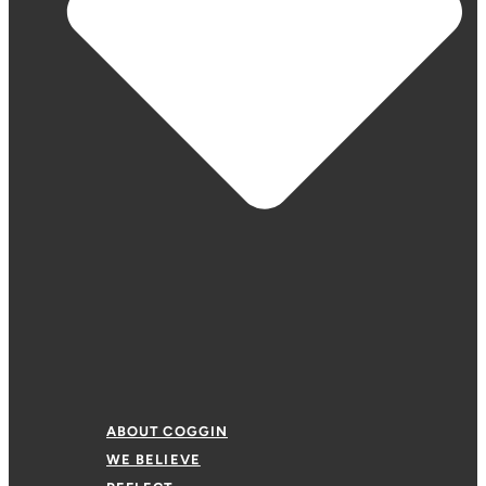
ABOUT COGGIN
WE BELIEVE