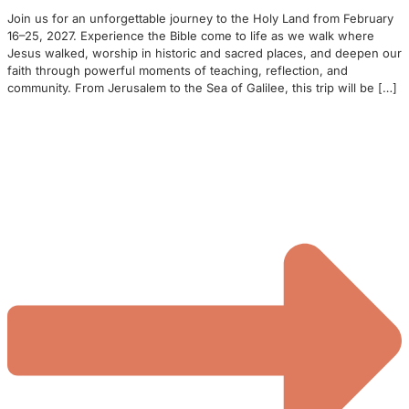
Join us for an unforgettable journey to the Holy Land from February
16–25, 2027. Experience the Bible come to life as we walk where
Jesus walked, worship in historic and sacred places, and deepen our
faith through powerful moments of teaching, reflection, and
community. From Jerusalem to the Sea of Galilee, this trip will be […]