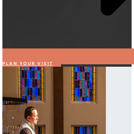
PLAN YOUR VISIT