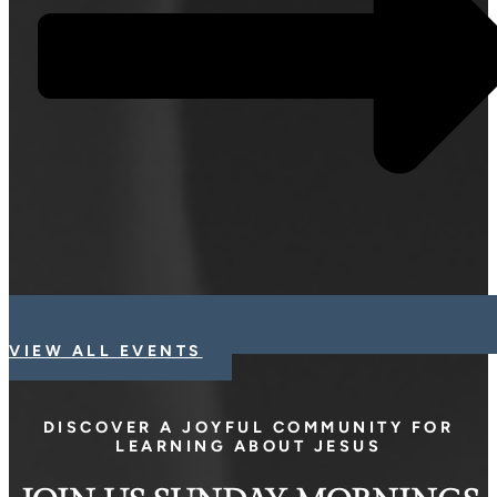
VIEW ALL EVENTS
DISCOVER A JOYFUL COMMUNITY FOR
LEARNING ABOUT JESUS