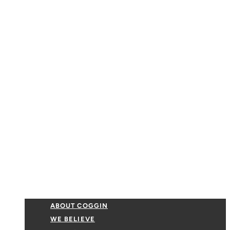
ABOUT COGGIN
WE BELIEVE