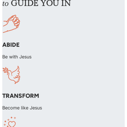
to
GUIDE YOU IN
ABIDE
Be with Jesus
TRANSFORM
Become like Jesus