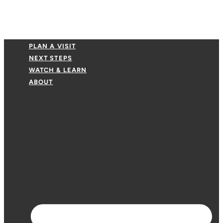
PLAN A VISIT
NEXT STEPS
WATCH & LEARN
ABOUT