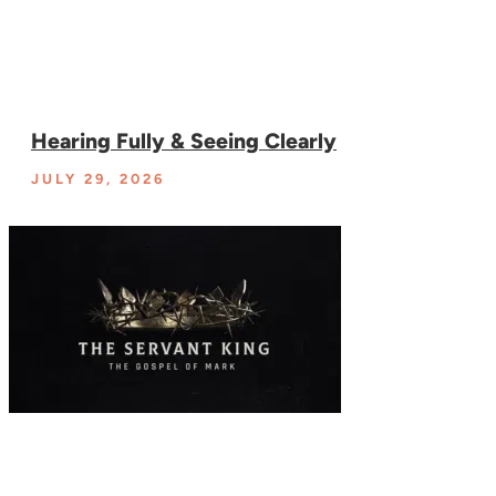
Hearing Fully & Seeing Clearly
JULY 29, 2026