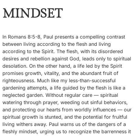
MINDSET
In Romans 8:5-8, Paul presents a compelling contrast
between living according to the flesh and living
according to the Spirit. The flesh, with its disordered
desires and rebellion against God, leads only to spiritual
desolation. On the other hand, a life led by the Spirit
promises growth, vitality, and the abundant fruit of
righteousness. Much like my less-than-successful
gardening attempts, a life guided by the flesh is like a
neglected garden. Without regular care — spiritual
watering through prayer, weeding out sinful behaviors,
and protecting our hearts from worldly influences — our
spiritual growth is stunted, and the potential for fruitful
living withers away. Paul warns us of the dangers of a
fleshly mindset, urging us to recognize the barrenness it