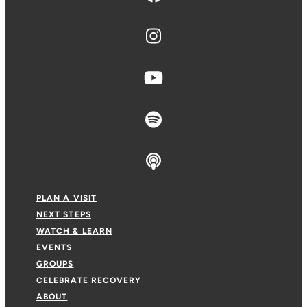
PLAN A VISIT
NEXT STEPS
WATCH & LEARN
EVENTS
GROUPS
CELEBRATE RECOVERY
ABOUT