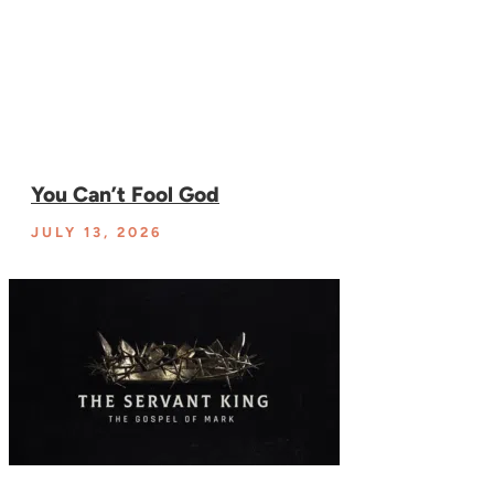
You Can’t Fool God
JULY 13, 2026