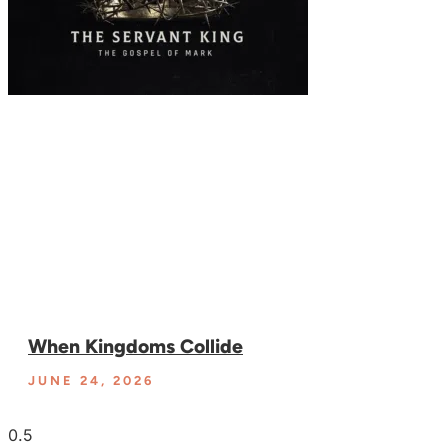
When Kingdoms Collide
JUNE 24, 2026