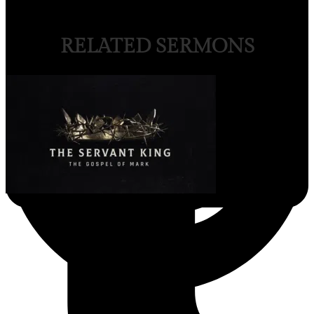
RELATED SERMONS