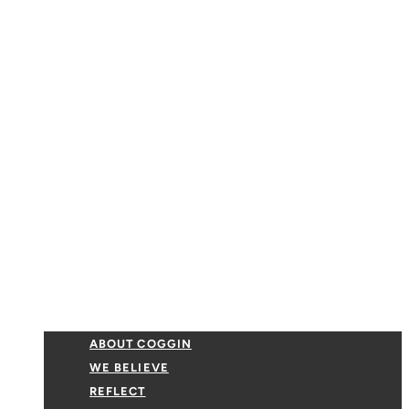
ABOUT COGGIN
WE BELIEVE
REFLECT