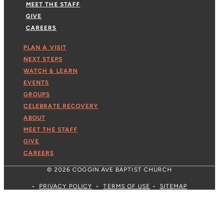
MEET THE STAFF
GIVE
CAREERS
PLAN A VISIT
NEXT STEPS
WATCH & LEARN
EVENTS
GROUPS
CELEBRATE RECOVERY
ABOUT
MEET THE STAFF
GIVE
CAREERS
© 2026 COGGIN AVE BAPTIST CHURCH
•
PRIVACY POLICY
•
TERMS OF USE
•
SITEMAP