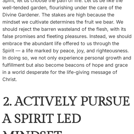
Spirit, let us choose the path of life. Let us be like the
well-tended garden, flourishing under the care of the
Divine Gardener. The stakes are high because the
mindset we cultivate determines the fruit we bear. We
should reject the barren wasteland of the flesh, with its
false promises and fleeting pleasures. Instead, we should
embrace the abundant life offered to us through the
Spirit — a life marked by peace, joy, and righteousness.
In doing so, we not only experience personal growth and
fulfillment but also become beacons of hope and grace
in a world desperate for the life-giving message of
Christ.
2. ACTIVELY PURSUE
A SPIRIT LED