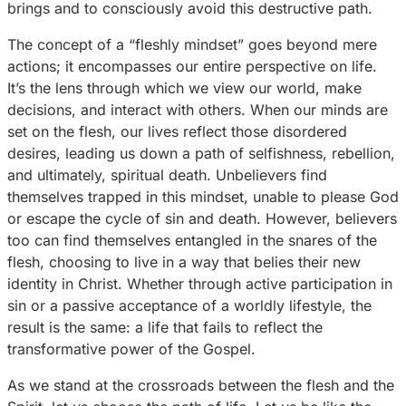
brings and to consciously avoid this destructive path.
The concept of a “fleshly mindset” goes beyond mere
actions; it encompasses our entire perspective on life.
It’s the lens through which we view our world, make
decisions, and interact with others. When our minds are
set on the flesh, our lives reflect those disordered
desires, leading us down a path of selfishness, rebellion,
and ultimately, spiritual death. Unbelievers find
themselves trapped in this mindset, unable to please God
or escape the cycle of sin and death. However, believers
too can find themselves entangled in the snares of the
flesh, choosing to live in a way that belies their new
identity in Christ. Whether through active participation in
sin or a passive acceptance of a worldly lifestyle, the
result is the same: a life that fails to reflect the
transformative power of the Gospel.
As we stand at the crossroads between the flesh and the