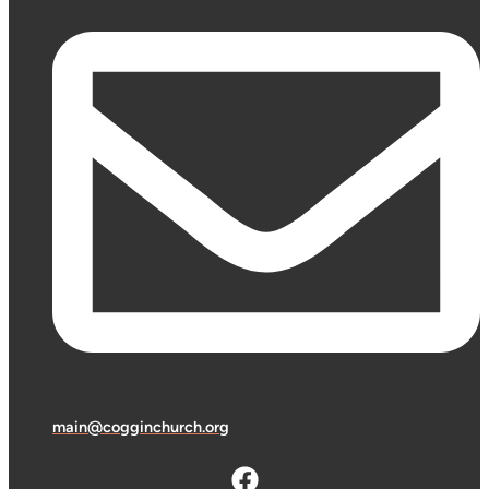
main@cogginchurch.org