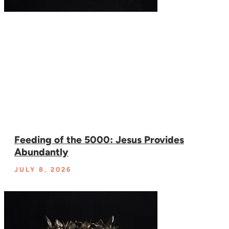
Feeding of the 5000: Jesus Provides
Abundantly
JULY 8, 2026