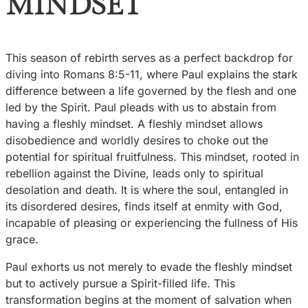
MINDSET
This season of rebirth serves as a perfect backdrop for
diving into Romans 8:5-11, where Paul explains the stark
difference between a life governed by the flesh and one
led by the Spirit. Paul pleads with us to abstain from
having a fleshly mindset. A fleshly mindset allows
disobedience and worldly desires to choke out the
potential for spiritual fruitfulness. This mindset, rooted in
rebellion against the Divine, leads only to spiritual
desolation and death. It is where the soul, entangled in
its disordered desires, finds itself at enmity with God,
incapable of pleasing or experiencing the fullness of His
grace.
Paul exhorts us not merely to evade the fleshly mindset
but to actively pursue a Spirit-filled life. This
transformation begins at the moment of salvation when