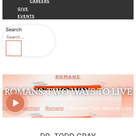
CAREERS
GIVE
EVENTS
Search
ROMANS
ROMANS: TWO WAYS TO LIVE
Home
»
Sermon
»
Romans
»
Romans: Two Ways to Live