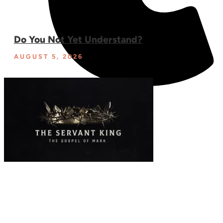
Do You Not Yet Understand?
AUGUST 5, 2026