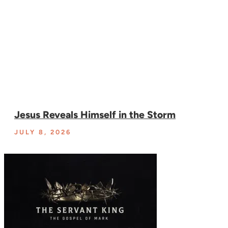
Jesus Reveals Himself in the Storm
JULY 8, 2026