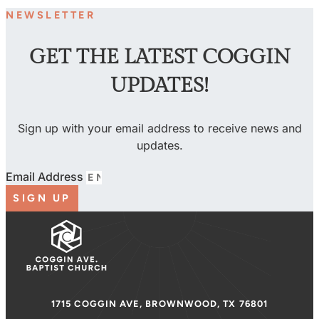
NEWSLETTER
GET THE LATEST COGGIN
UPDATES!
Sign up with your email address to receive news and
updates.
Email Address
SIGN UP
1715 COGGIN AVE, BROWNWOOD, TX 76801