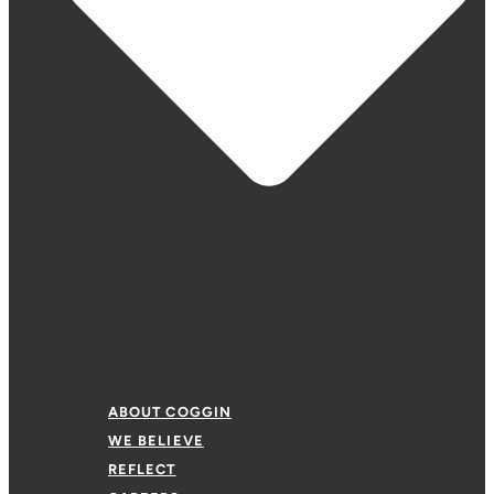
ABOUT COGGIN
WE BELIEVE
REFLECT