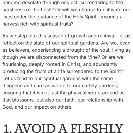
become desolate through neglect, surrendering to the
harshness of the flesh? Or will we choose to cultivate our
lives under the guidance of the Holy Spirit, ensuring a
harvest rich with spiritual fruits?
As we step into this season of growth and renewal, let us
reflect on the state of our spiritual gardens. Are we, even
as believers, experiencing a drought of the soul, living as
though we are disconnected from the Vine? Or are we
flourishing, deeply rooted in Christ, and abundantly
producing the fruits of a life surrendered to the Spirit?
Let us tend to our spiritual gardens with the same
diligence and care as we do to our earthly gardens,
ensuring that it is not just the physical world around us
that blossoms, but also our faith, our relationship with
God, and our impact on others.
1. AVOID A FLESHLY