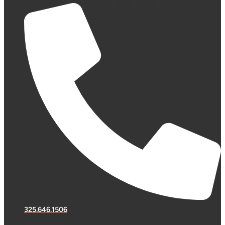
325.646.1506