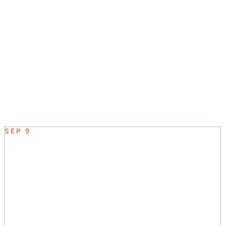
JOIN US SUNDAY MORNINGS AT 8:30, 9:45, &
11:00
UPCOMING EVENT
SEP 9
ELEVATE