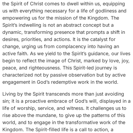
the Spirit of Christ comes to dwell within us, equipping
us with everything necessary for a life of godliness and
empowering us for the mission of the Kingdom. The
Spirit’s indwelling is not an abstract concept but a
dynamic, transforming presence that prompts a shift in
desires, priorities, and actions. It is the catalyst for
change, urging us from complacency into having an
active faith. As we yield to the Spirit’s guidance, our lives
begin to reflect the image of Christ, marked by love, joy,
peace, and righteousness. This Spirit-led journey is
characterized not by passive observation but by active
engagement in God’s redemptive work in the world.
Living by the Spirit transcends more than just avoiding
sin; it is a proactive embrace of God’s will, displayed in a
life of worship, service, and witness. It challenges us to
rise above the mundane, to give up the patterns of this
world, and to engage in the transformative work of the
Kingdom. The Spirit-filled life is a call to action, a