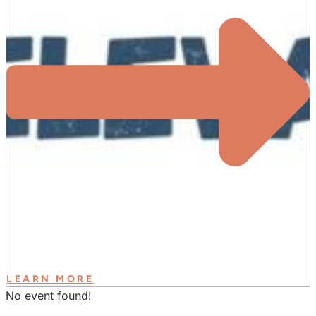
LEARN MORE
No event found!