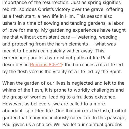
importance of the resurrection. Just as spring signifies
rebirth, so does Christ’s victory over the grave, offering
us a fresh start, a new life in Him. This season also
ushers in a time of sowing and tending gardens, a labor
of love for many. My gardening experiences have taught
me that without consistent care — watering, weeding,
and protecting from the harsh elements — what was
meant to flourish can quickly wither away. This
experience parallels two distinct paths of life Paul
describes in
Romans 8:5-11
: the barrenness of a life led
by the flesh versus the vitality of a life led by the Spirit.
When the garden of our lives is neglected and left to the
whims of the flesh, it is prone to worldly challenges and
the grasp of worries, leading to a fruitless existence.
However, as believers, we are called to a more
abundant, spirit-led life. One that mirrors the lush, fruitful
garden that many meticulously cared for. In this passage,
Paul gives us a choice: Will we let our spiritual gardens