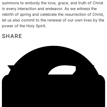
summons to embody the love, grace, and truth of Christ
in every interaction and endeavor. As we witness the
rebirth of spring and celebrate the resurrection of Christ,
let us also commit to the renewal of our own lives by the
power of the Holy Spirit.
SHARE