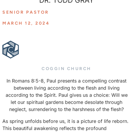
DR. TODD GRAY
SENIOR PASTOR
MARCH 12, 2024
COGGIN CHURCH
In Romans 8:5-8, Paul presents a compelling contrast
between living according to the flesh and living
according to the Spirit. Paul gives us a choice: Will we
let our spiritual gardens become desolate through
neglect, surrendering to the harshness of the flesh?
As spring unfolds before us, it is a picture of life reborn.
This beautiful awakening reflects the profound