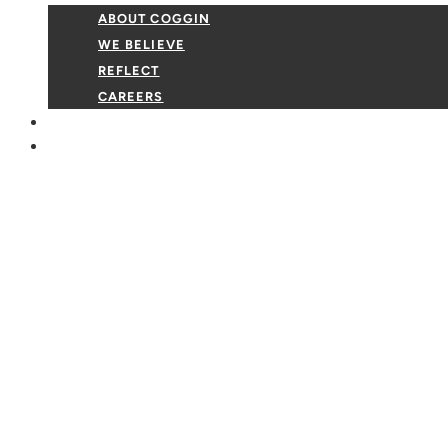
ABOUT COGGIN
WE BELIEVE
REFLECT
CAREERS
GIVE
EVENTS