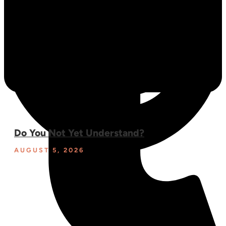
Do You Not Yet Understand?
AUGUST 5, 2026