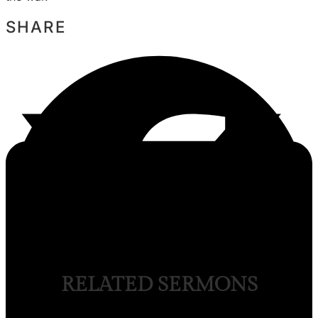
SHARE
RELATED SERMONS