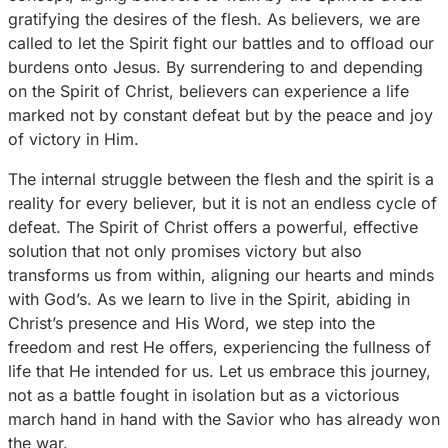
gratifying the desires of the flesh. As believers, we are
called to let the Spirit fight our battles and to offload our
burdens onto Jesus. By surrendering to and depending
on the Spirit of Christ, believers can experience a life
marked not by constant defeat but by the peace and joy
of victory in Him.
The internal struggle between the flesh and the spirit is a
reality for every believer, but it is not an endless cycle of
defeat. The Spirit of Christ offers a powerful, effective
solution that not only promises victory but also
transforms us from within, aligning our hearts and minds
with God’s. As we learn to live in the Spirit, abiding in
Christ’s presence and His Word, we step into the
freedom and rest He offers, experiencing the fullness of
life that He intended for us. Let us embrace this journey,
not as a battle fought in isolation but as a victorious
march hand in hand with the Savior who has already won
the war.