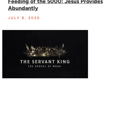
Feeding of the 5000: Jesus Provides
Abundantly
JULY 8, 2026