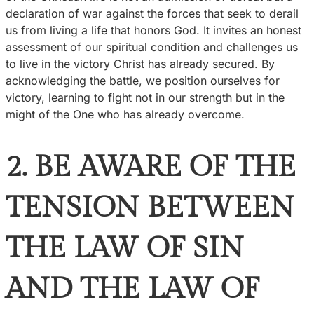
declaration of war against the forces that seek to derail
us from living a life that honors God. It invites an honest
assessment of our spiritual condition and challenges us
to live in the victory Christ has already secured. By
acknowledging the battle, we position ourselves for
victory, learning to fight not in our strength but in the
might of the One who has already overcome.
2. BE AWARE OF THE
TENSION BETWEEN
THE LAW OF SIN
AND THE LAW OF