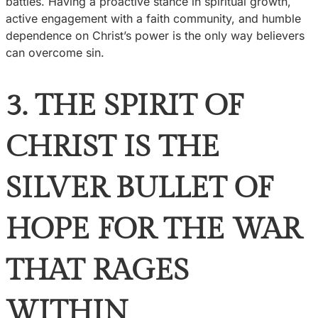
battles. Having a proactive stance in spiritual growth,
active engagement with a faith community, and humble
dependence on Christ’s power is the only way believers
can overcome sin.
3. THE SPIRIT OF
CHRIST IS THE
SILVER BULLET OF
HOPE FOR THE WAR
THAT RAGES
WITHIN