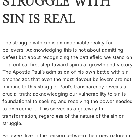
STRUGGLE WITH
SIN IS REAL
The struggle with sin is an undeniable reality for
believers. Acknowledging this is not about admitting
defeat but about recognizing the battlefield we stand on
— a critical first step toward spiritual growth and victory.
The Apostle Paul’s admission of his own battle with sin,
emphasizes that even the most devout believers are not
immune to this struggle. Paul’s transparency reveals a
crucial truth: acknowledging our vulnerability to sin is
foundational to seeking and receiving the power needed
to overcome it. This serves as a gateway to
transformation, regardless of the nature of the sin or
struggle.
Believers live in the tension between their new nature in