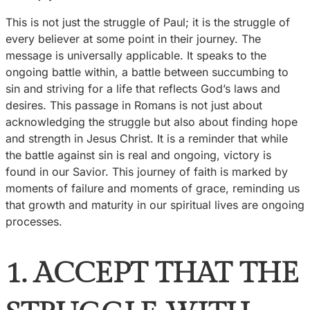
This is not just the struggle of Paul; it is the struggle of
every believer at some point in their journey. The
message is universally applicable. It speaks to the
ongoing battle within, a battle between succumbing to
sin and striving for a life that reflects God’s laws and
desires. This passage in Romans is not just about
acknowledging the struggle but also about finding hope
and strength in Jesus Christ. It is a reminder that while
the battle against sin is real and ongoing, victory is
found in our Savior. This journey of faith is marked by
moments of failure and moments of grace, reminding us
that growth and maturity in our spiritual lives are ongoing
processes.
1. ACCEPT THAT THE