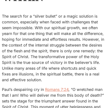
The search for a “silver bullet” or a magic solution is
common, especially when faced with challenges that
seem impossible. With our spiritual growth, we often
yearn for that one thing that will make all the difference,
hoping for immediate and effortless results. However, in
the context of the internal struggle between the desires
of the flesh and the spirit, there is only one remedy: the
Spirit of Christ. The transformative power of the Holy
Spirit is the true source of victory in the believer’s life.
Unlike many areas of life where shortcuts and quick
fixes are illusions, in the spiritual battle, there is a real
and effective solution.
Paul’s despairing cry in
Romans 7:24
, “O wretched man
that I am! Who will deliver me from this body of death?”
sets the stage for the triumphant answer found in the
Spirit of Christ. This moment of utter helplessness and