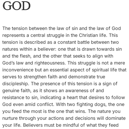
GOD
The tension between the law of sin and the law of God
represents a central struggle in the Christian life. This
tension is described as a constant battle between two
natures within a believer: one that is drawn towards sin
and the flesh, and the other that seeks to align with
God’s law and righteousness. This struggle is not a mere
inconvenience but an essential aspect of spiritual life that
serves to strengthen faith and demonstrate true
discipleship. The presence of this tension is a sign of
genuine faith, as it shows an awareness of and
resistance to sin, indicating a heart that desires to follow
God even amid conflict. With two fighting dogs, the one
you feed the most is the one that wins. The nature you
nurture through your actions and decisions will dominate
your life. Believers must be mindful of what they feed