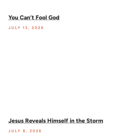
You Can’t Fool God
JULY 13, 2026
Jesus Reveals Himself in the Storm
JULY 8, 2026