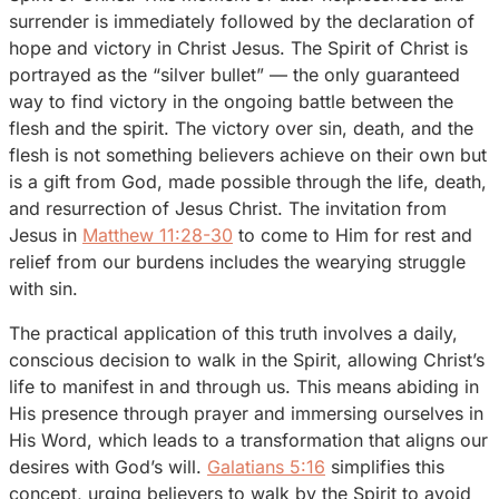
surrender is immediately followed by the declaration of
hope and victory in Christ Jesus. The Spirit of Christ is
portrayed as the “silver bullet” — the only guaranteed
way to find victory in the ongoing battle between the
flesh and the spirit. The victory over sin, death, and the
flesh is not something believers achieve on their own but
is a gift from God, made possible through the life, death,
and resurrection of Jesus Christ. The invitation from
Jesus in
Matthew 11:28-30
to come to Him for rest and
relief from our burdens includes the wearying struggle
with sin.
The practical application of this truth involves a daily,
conscious decision to walk in the Spirit, allowing Christ’s
life to manifest in and through us. This means abiding in
His presence through prayer and immersing ourselves in
His Word, which leads to a transformation that aligns our
desires with God’s will.
Galatians 5:16
simplifies this
concept, urging believers to walk by the Spirit to avoid