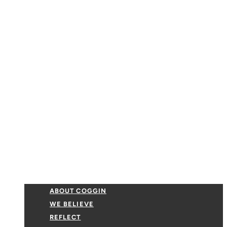
ABOUT COGGIN
WE BELIEVE
REFLECT