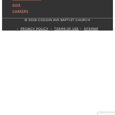
GIVE
CAREERS
© 2026 COGGIN AVE BAPTIST CHURCH
•
PRIVACY POLICY
•
TERMS OF USE
•
SITEMAP