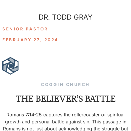
DR. TODD GRAY
SENIOR PASTOR
FEBRUARY 27, 2024
COGGIN CHURCH
THE BELIEVER’S BATTLE
Romans 7:14-25 captures the rollercoaster of spiritual
growth and personal battle against sin. This passage in
Romans is not just about acknowledging the struggle but