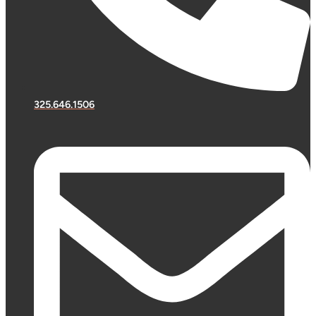
325.646.1506