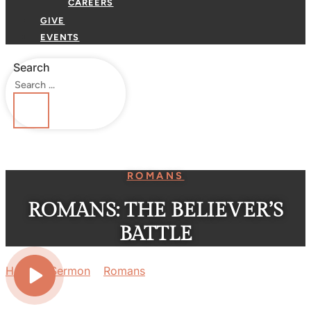
CAREERS
GIVE
EVENTS
Search
ROMANS
ROMANS: THE BELIEVER’S
BATTLE
Home
»
Sermon
»
Romans
»
Romans: The Believer’s
Battle