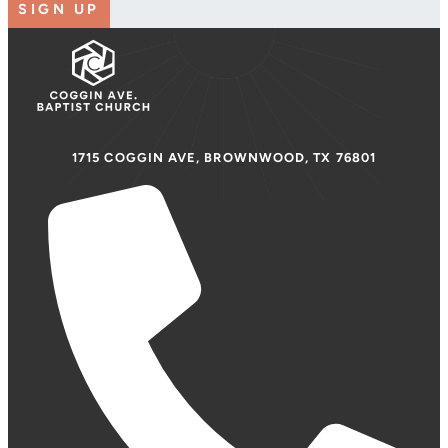
SIGN UP
1715 COGGIN AVE, BROWNWOOD, TX 76801