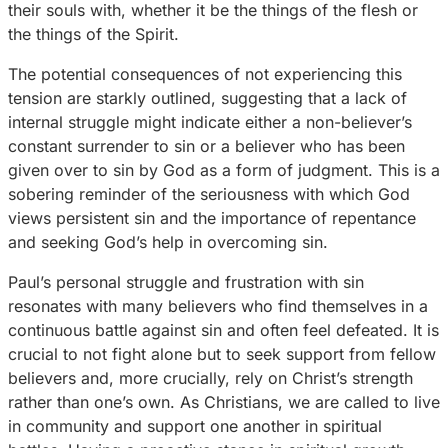
their souls with, whether it be the things of the flesh or
the things of the Spirit.
The potential consequences of not experiencing this
tension are starkly outlined, suggesting that a lack of
internal struggle might indicate either a non-believer’s
constant surrender to sin or a believer who has been
given over to sin by God as a form of judgment. This is a
sobering reminder of the seriousness with which God
views persistent sin and the importance of repentance
and seeking God’s help in overcoming sin.
Paul’s personal struggle and frustration with sin
resonates with many believers who find themselves in a
continuous battle against sin and often feel defeated. It is
crucial to not fight alone but to seek support from fellow
believers and, more crucially, rely on Christ’s strength
rather than one’s own. As Christians, we are called to live
in community and support one another in spiritual