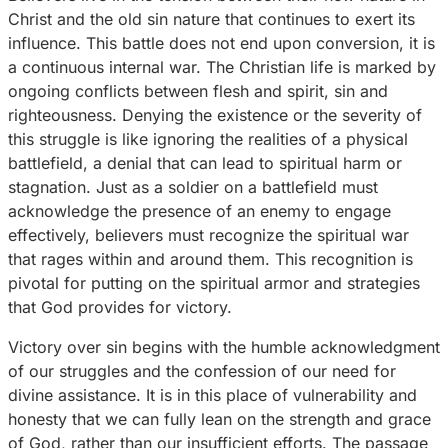
Christ and the old sin nature that continues to exert its
influence. This battle does not end upon conversion, it is
a continuous internal war. The Christian life is marked by
ongoing conflicts between flesh and spirit, sin and
righteousness. Denying the existence or the severity of
this struggle is like ignoring the realities of a physical
battlefield, a denial that can lead to spiritual harm or
stagnation. Just as a soldier on a battlefield must
acknowledge the presence of an enemy to engage
effectively, believers must recognize the spiritual war
that rages within and around them. This recognition is
pivotal for putting on the spiritual armor and strategies
that God provides for victory.
Victory over sin begins with the humble acknowledgment
of our struggles and the confession of our need for
divine assistance. It is in this place of vulnerability and
honesty that we can fully lean on the strength and grace
of God, rather than our insufficient efforts. The passage