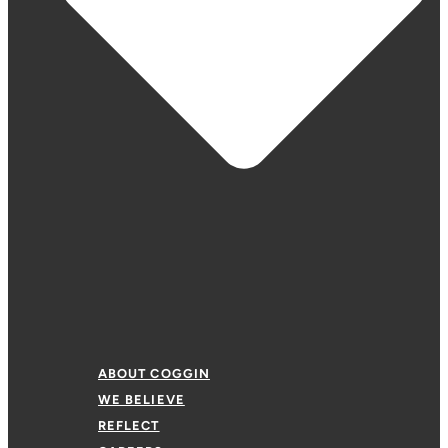
ABOUT COGGIN
WE BELIEVE
REFLECT