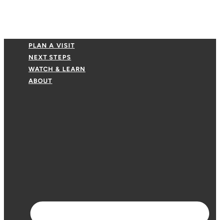
PLAN A VISIT
NEXT STEPS
WATCH & LEARN
ABOUT