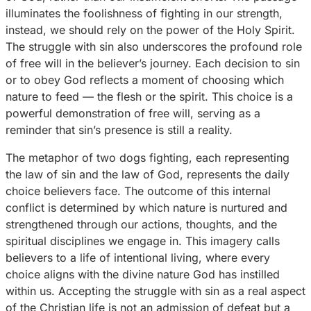
illuminates the foolishness of fighting in our strength,
instead, we should rely on the power of the Holy Spirit.
The struggle with sin also underscores the profound role
of free will in the believer’s journey. Each decision to sin
or to obey God reflects a moment of choosing which
nature to feed — the flesh or the spirit. This choice is a
powerful demonstration of free will, serving as a
reminder that sin’s presence is still a reality.
The metaphor of two dogs fighting, each representing
the law of sin and the law of God, represents the daily
choice believers face. The outcome of this internal
conflict is determined by which nature is nurtured and
strengthened through our actions, thoughts, and the
spiritual disciplines we engage in. This imagery calls
believers to a life of intentional living, where every
choice aligns with the divine nature God has instilled
within us. Accepting the struggle with sin as a real aspect
of the Christian life is not an admission of defeat but a