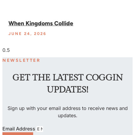
When Kingdoms Collide
JUNE 24, 2026
NEWSLETTER
GET THE LATEST COGGIN
UPDATES!
Sign up with your email address to receive news and
updates.
Email Address