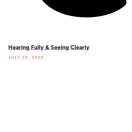
Hearing Fully & Seeing Clearly
JULY 29, 2026