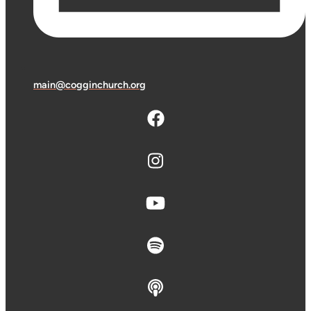
main@cogginchurch.org