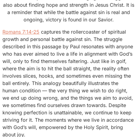
also about finding hope and strength in Jesus Christ. It is
a reminder that while the battle against sin is real and
ongoing, victory is found in our Savior.
Romans 7:14-25
captures the rollercoaster of spiritual
growth and personal battle against sin. The struggle
described in this passage by Paul resonates with anyone
who has ever aimed to live a life in alignment with God’s
will, only to find themselves faltering. Just like in golf,
where the aim is to hit the ball straight, the reality often
involves slices, hooks, and sometimes even missing the
ball entirely. This analogy beautifully illustrates the
human condition — the very thing we wish to do right,
we end up doing wrong, and the things we aim to avoid,
we sometimes find ourselves drawn towards. Despite
knowing perfection is unattainable, we continue to keep
striving for it. The moments where we live in accordance
with God’s will, empowered by the Holy Spirit, bring
about joy.