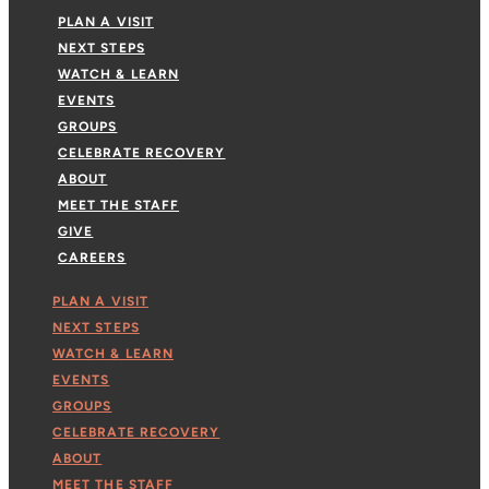
PLAN A VISIT
NEXT STEPS
WATCH & LEARN
EVENTS
GROUPS
CELEBRATE RECOVERY
ABOUT
MEET THE STAFF
GIVE
CAREERS
PLAN A VISIT
NEXT STEPS
WATCH & LEARN
EVENTS
GROUPS
CELEBRATE RECOVERY
ABOUT
MEET THE STAFF