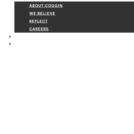
ABOUT COGGIN
WE BELIEVE
REFLECT
CAREERS
GIVE
EVENTS