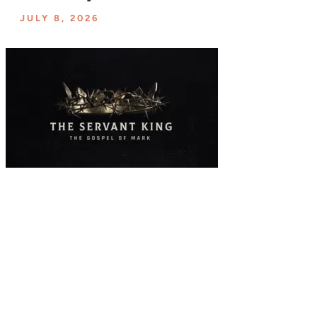
JULY 8, 2026