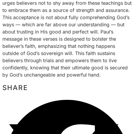
urges believers not to shy away from these teachings but
to embrace them as a source of strength and assurance.
This acceptance is not about fully comprehending God’s
ways — which are far above our understanding — but
about trusting in His good and perfect will. Paul’s
message in these verses is designed to bolster the
believer’s faith, emphasizing that nothing happens
outside of God’s sovereign will. This faith sustains
believers through trials and empowers them to live
confidently, knowing that their ultimate good is secured
by God’s unchangeable and powerful hand.
SHARE