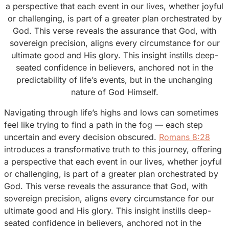
a perspective that each event in our lives, whether joyful
or challenging, is part of a greater plan orchestrated by
God. This verse reveals the assurance that God, with
sovereign precision, aligns every circumstance for our
ultimate good and His glory. This insight instills deep-
seated confidence in believers, anchored not in the
predictability of life’s events, but in the unchanging
nature of God Himself.
Navigating through life’s highs and lows can sometimes
feel like trying to find a path in the fog — each step
uncertain and every decision obscured.
Romans 8:28
introduces a transformative truth to this journey, offering
a perspective that each event in our lives, whether joyful
or challenging, is part of a greater plan orchestrated by
God. This verse reveals the assurance that God, with
sovereign precision, aligns every circumstance for our
ultimate good and His glory. This insight instills deep-
seated confidence in believers, anchored not in the