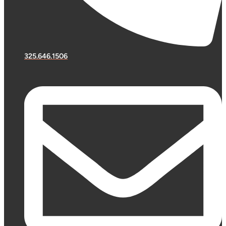
325.646.1506