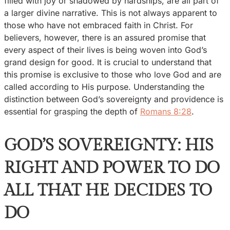
filled with joy or shadowed by hardships, are all part of
a larger divine narrative. This is not always apparent to
those who have not embraced faith in Christ. For
believers, however, there is an assured promise that
every aspect of their lives is being woven into God’s
grand design for good. It is crucial to understand that
this promise is exclusive to those who love God and are
called according to His purpose. Understanding the
distinction between God’s sovereignty and providence is
essential for grasping the depth of
Romans 8:28
.
GOD’S SOVEREIGNTY: HIS
RIGHT AND POWER TO DO
ALL THAT HE DECIDES TO
DO