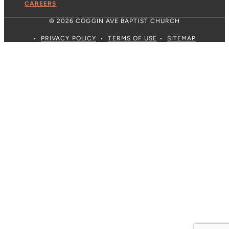
CAREERS
© 2026 COGGIN AVE BAPTIST CHURCH
•
PRIVACY POLICY
•
TERMS OF USE
•
SITEMAP