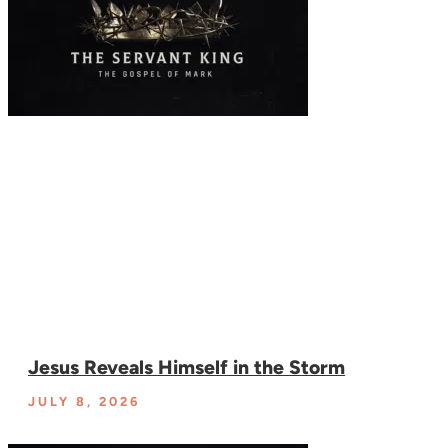
Jesus Reveals Himself in the Storm
JULY 8, 2026