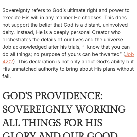
Sovereignty refers to God’s ultimate right and power to
execute His will in any manner He chooses. This does
not support the belief that God is a distant, uninvolved
deity. Instead, He is a deeply personal Creator who
orchestrates the details of our lives and the universe.
Job acknowledged after his trials, “I know that you can
do all things; no purpose of yours can be thwarted” (
Job
42:2
). This declaration is not only about God’s ability but
His unmatched authority to bring about His plans without
fail.
GOD’S PROVIDENCE:
SOVEREIGNLY WORKING
ALL THINGS FOR HIS
GLORY AND OUR GOOD…