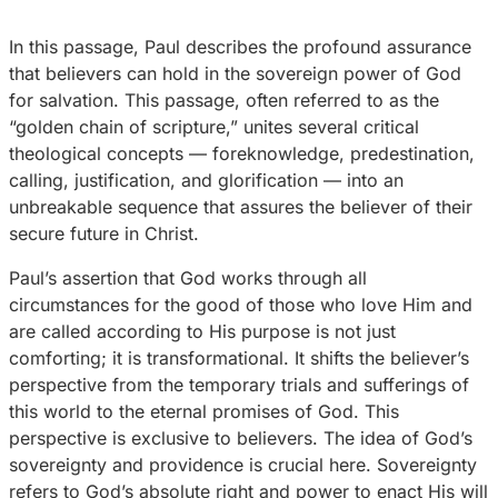
In this passage, Paul describes the profound assurance
that believers can hold in the sovereign power of God
for salvation. This passage, often referred to as the
“golden chain of scripture,” unites several critical
theological concepts — foreknowledge, predestination,
calling, justification, and glorification — into an
unbreakable sequence that assures the believer of their
secure future in Christ.
Paul’s assertion that God works through all
circumstances for the good of those who love Him and
are called according to His purpose is not just
comforting; it is transformational. It shifts the believer’s
perspective from the temporary trials and sufferings of
this world to the eternal promises of God. This
perspective is exclusive to believers. The idea of God’s
sovereignty and providence is crucial here. Sovereignty
refers to God’s absolute right and power to enact His will