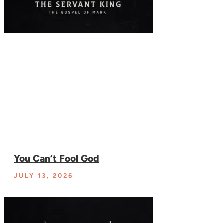
You Can’t Fool God
JULY 13, 2026