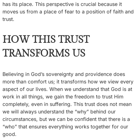
has its place. This perspective is crucial because it
moves us from a place of fear to a position of faith and
trust.
HOW THIS TRUST
TRANSFORMS US
Believing in God’s sovereignty and providence does
more than comfort us; it transforms how we view every
aspect of our lives. When we understand that God is at
work in all things, we gain the freedom to trust Him
completely, even in suffering. This trust does not mean
we will always understand the “why” behind our
circumstances, but we can be confident that there is a
“who” that ensures everything works together for our
good.