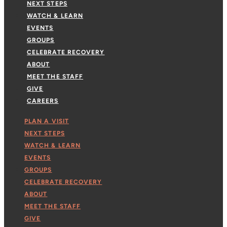
NEXT STEPS
WATCH & LEARN
EVENTS
GROUPS
CELEBRATE RECOVERY
ABOUT
MEET THE STAFF
GIVE
CAREERS
PLAN A VISIT
NEXT STEPS
WATCH & LEARN
EVENTS
GROUPS
CELEBRATE RECOVERY
ABOUT
MEET THE STAFF
GIVE