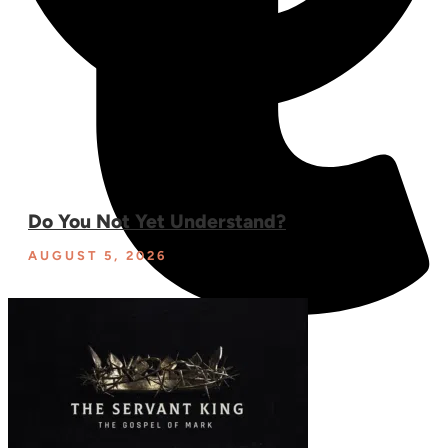
Do You Not Yet Understand?
AUGUST 5, 2026