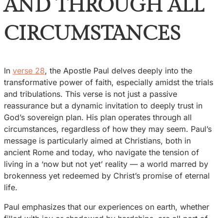
AND THROUGH ALL
CIRCUMSTANCES
In
verse 28
, the Apostle Paul delves deeply into the
transformative power of faith, especially amidst the trials
and tribulations. This verse is not just a passive
reassurance but a dynamic invitation to deeply trust in
God’s sovereign plan. His plan operates through all
circumstances, regardless of how they may seem. Paul’s
message is particularly aimed at Christians, both in
ancient Rome and today, who navigate the tension of
living in a ‘now but not yet’ reality — a world marred by
brokenness yet redeemed by Christ’s promise of eternal
life.
Paul emphasizes that our experiences on earth, whether