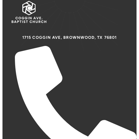
1715 COGGIN AVE, BROWNWOOD, TX 76801