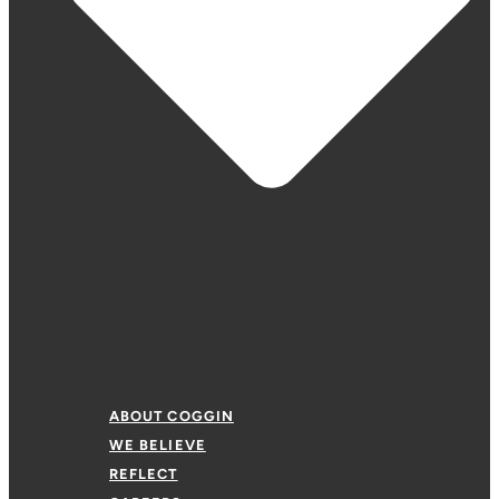
ABOUT COGGIN
WE BELIEVE
REFLECT