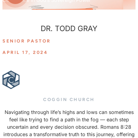
DR. TODD GRAY
SENIOR PASTOR
APRIL 17, 2024
COGGIN CHURCH
Navigating through life’s highs and lows can sometimes
feel like trying to find a path in the fog — each step
uncertain and every decision obscured. Romans 8:28
introduces a transformative truth to this journey, offering