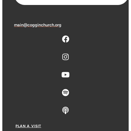
main@cogginchurch.org
PLAN A VISIT