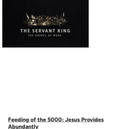
Feeding of the 5000: Jesus Provides
Abundantly