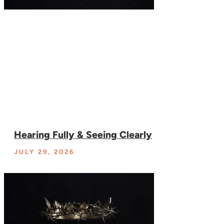
Hearing Fully & Seeing Clearly
JULY 29, 2026