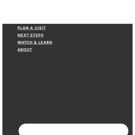
PLAN A VISIT
NEXT STEPS
WATCH & LEARN
ABOUT