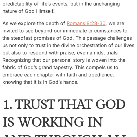
predictability of life’s events, but in the unchanging
nature of God Himself.
As we explore the depth of
Romans 8:28-30
, we are
invited to see beyond our immediate circumstances to
the steadfast promises of God. This passage challenges
us not only to trust in the divine orchestration of our lives
but also to respond with praise, even amidst trials.
Recognizing that our personal story is woven into the
fabric of God’s grand tapestry. This compels us to
embrace each chapter with faith and obedience,
knowing that it is in God’s hands.
1. TRUST THAT GOD
IS WORKING IN