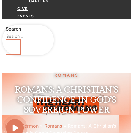
CAREERS
GIVE
EVENTS
Search
ROMANS
ROMANS: A CHRISTIAN’S
CONFIDENCE IN GOD’S
SOVEREIGN POWER
Home
»
Sermon
»
Romans
»
Romans: A Christian’s
Confidence in God’s Sovereign Power