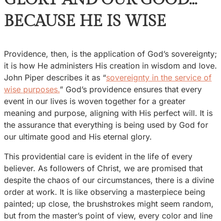
BECAUSE HE IS WISE
Providence, then, is the application of God’s sovereignty;
it is how He administers His creation in wisdom and love.
John Piper describes it as “
sovereignty in the service of
wise purposes.
” God’s providence ensures that every
event in our lives is woven together for a greater
meaning and purpose, aligning with His perfect will. It is
the assurance that everything is being used by God for
our ultimate good and His eternal glory.
This providential care is evident in the life of every
believer. As followers of Christ, we are promised that
despite the chaos of our circumstances, there is a divine
order at work. It is like observing a masterpiece being
painted; up close, the brushstrokes might seem random,
but from the master’s point of view, every color and line