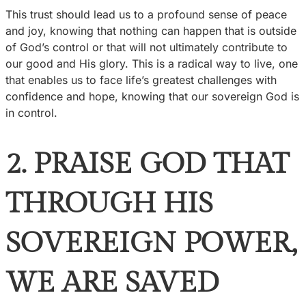
This trust should lead us to a profound sense of peace
and joy, knowing that nothing can happen that is outside
of God’s control or that will not ultimately contribute to
our good and His glory. This is a radical way to live, one
that enables us to face life’s greatest challenges with
confidence and hope, knowing that our sovereign God is
in control.
2. PRAISE GOD THAT
THROUGH HIS
SOVEREIGN POWER,
WE ARE SAVED