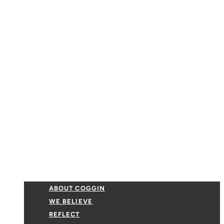
ABOUT COGGIN
WE BELIEVE
REFLECT