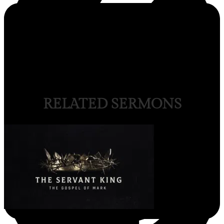
RELATED SERMONS