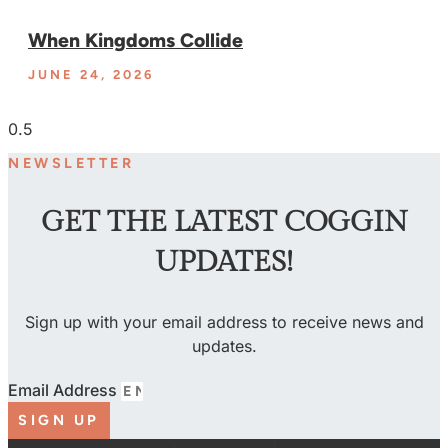
When Kingdoms Collide
JUNE 24, 2026
NEWSLETTER
GET THE LATEST COGGIN
UPDATES!
Sign up with your email address to receive news and
updates.
Email Address
SIGN UP