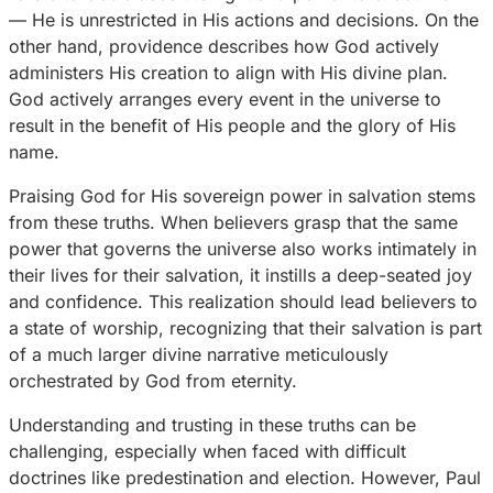
— He is unrestricted in His actions and decisions. On the
other hand, providence describes how God actively
administers His creation to align with His divine plan.
God actively arranges every event in the universe to
result in the benefit of His people and the glory of His
name.
Praising God for His sovereign power in salvation stems
from these truths. When believers grasp that the same
power that governs the universe also works intimately in
their lives for their salvation, it instills a deep-seated joy
and confidence. This realization should lead believers to
a state of worship, recognizing that their salvation is part
of a much larger divine narrative meticulously
orchestrated by God from eternity.
Understanding and trusting in these truths can be
challenging, especially when faced with difficult
doctrines like predestination and election. However, Paul