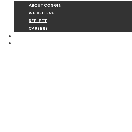
ABOUT COGGIN
WE BELIEVE
REFLECT
CAREERS
GIVE
EVENTS