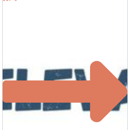
ELEVATE