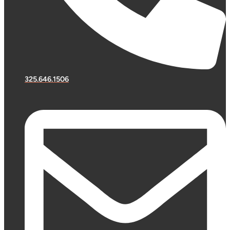
325.646.1506