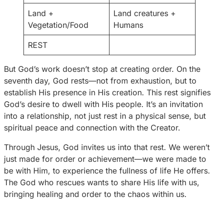
Land +
Land creatures +
Vegetation/Food
Humans
REST
But God’s work doesn’t stop at creating order. On the
seventh day, God rests—not from exhaustion, but to
establish His presence in His creation. This rest signifies
God’s desire to dwell with His people. It’s an invitation
into a relationship, not just rest in a physical sense, but
spiritual peace and connection with the Creator.
Through Jesus, God invites us into that rest. We weren’t
just made for order or achievement—we were made to
be with Him, to experience the fullness of life He offers.
The God who rescues wants to share His life with us,
bringing healing and order to the chaos within us.