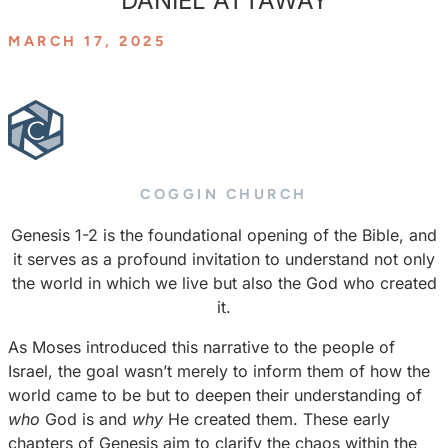
DANIEL ATTAWAY
MARCH 17, 2025
COGGIN CHURCH
Genesis 1-2 is the foundational opening of the Bible, and
it serves as a profound invitation to understand not only
the world in which we live but also the God who created
it.
As Moses introduced this narrative to the people of
Israel, the goal wasn’t merely to inform them of how the
world came to be but to deepen their understanding of
who
God is and
why
He created them. These early
chapters of Genesis aim to clarify the chaos within the