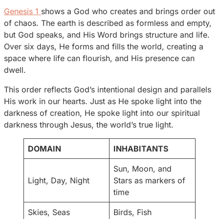
Genesis 1
shows a God who creates and brings order out
of chaos. The earth is described as formless and empty,
but God speaks, and His Word brings structure and life.
Over six days, He forms and fills the world, creating a
space where life can flourish, and His presence can
dwell.
This order reflects God’s intentional design and parallels
His work in our hearts. Just as He spoke light into the
darkness of creation, He spoke light into our spiritual
darkness through Jesus, the world’s true light.
DOMAIN
INHABITANTS
Sun, Moon, and
Light, Day, Night
Stars as markers of
time
Skies, Seas
Birds, Fish