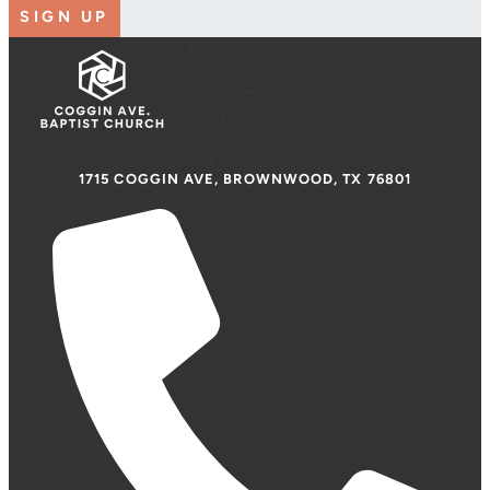
SIGN UP
1715 COGGIN AVE, BROWNWOOD, TX 76801