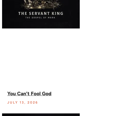
You Can’t Fool God
JULY 13, 2026