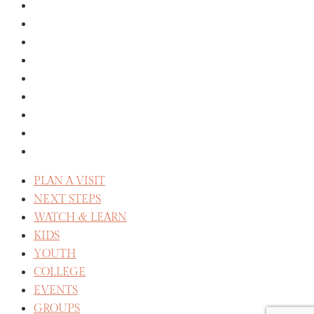
MISSIONS
GIVE
ABOUT
THE STAFF
SERVE
CELEBRATE RECOVERY
WE BELIEVE
REFLECT
CAREERS
PLAN A VISIT
NEXT STEPS
WATCH & LEARN
KIDS
YOUTH
COLLEGE
EVENTS
GROUPS