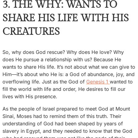
3. THE WHY: WANTS TO
SHARE HIS LIFE WITH HIS
CREATURES
So, why does God rescue? Why does He love? Why
does He pursue a relationship with us? Because He
wants to share His life. It’s not about what we can give to
Him—it’s about who He is: a God of abundance, joy, and
overflowing life. Just as the God of
Genesis 1
wanted to
fill the world with life and order, He desires to fill our
lives with His presence.
As the people of Israel prepared to meet God at Mount
Sinai, Moses had to remind them of this truth. Their
understanding of God had been shaped by years of
slavery in Egypt, and they needed to know that the God