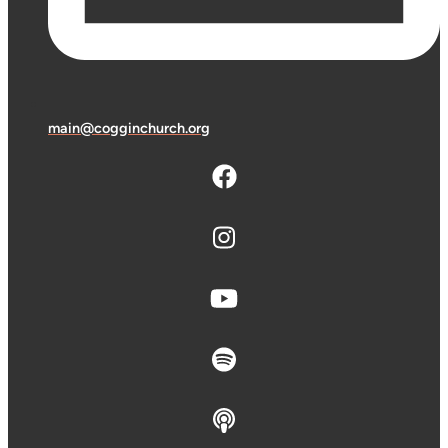
main@cogginchurch.org