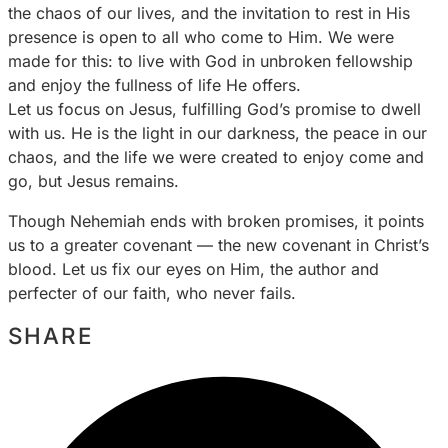
the chaos of our lives, and the invitation to rest in His
presence is open to all who come to Him. We were
made for this: to live with God in unbroken fellowship
and enjoy the fullness of life He offers.
Let us focus on Jesus, fulfilling God’s promise to dwell
with us. He is the light in our darkness, the peace in our
chaos, and the life we were created to enjoy come and
go, but Jesus remains.
Though Nehemiah ends with broken promises, it points
us to a greater covenant — the new covenant in Christ’s
blood. Let us fix our eyes on Him, the author and
perfecter of our faith, who never fails.
SHARE