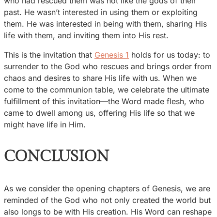
who had rescued them was not like the gods of their
past. He wasn’t interested in using them or exploiting
them. He was interested in being with them, sharing His
life with them, and inviting them into His rest.
This is the invitation that
Genesis 1
holds for us today: to
surrender to the God who rescues and brings order from
chaos and desires to share His life with us. When we
come to the communion table, we celebrate the ultimate
fulfillment of this invitation—the Word made flesh, who
came to dwell among us, offering His life so that we
might have life in Him.
CONCLUSION
As we consider the opening chapters of Genesis, we are
reminded of the God who not only created the world but
also longs to be with His creation. His Word can reshape