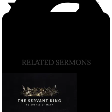
RELATED SERMONS