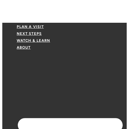
PLAN A VISIT
NEXT STEPS
WATCH & LEARN
ABOUT