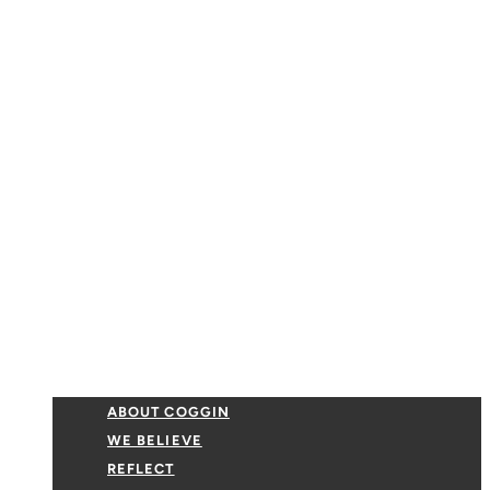
ABOUT COGGIN
WE BELIEVE
REFLECT