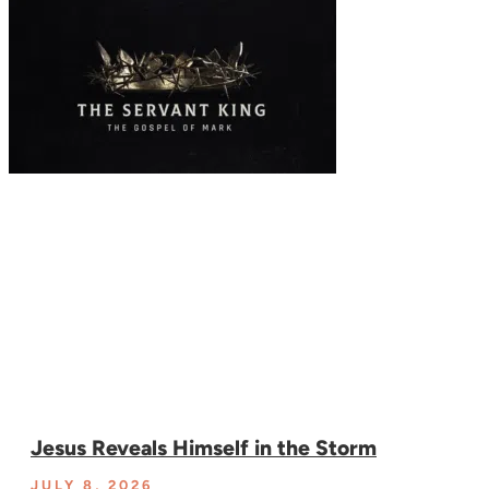
Jesus Reveals Himself in the Storm
JULY 8, 2026