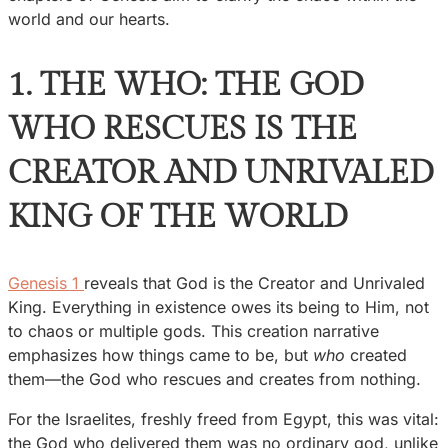
world and our hearts.
1. THE WHO: THE GOD
WHO RESCUES IS THE
CREATOR AND UNRIVALED
KING OF THE WORLD
Genesis 1
reveals that God is the Creator and Unrivaled
King. Everything in existence owes its being to Him, not
to chaos or multiple gods. This creation narrative
emphasizes how things came to be, but
who
created
them—the God who rescues and creates from nothing.
For the Israelites, freshly freed from Egypt, this was vital:
the God who delivered them was no ordinary god, unlike