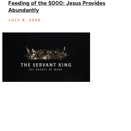
Feeding of the 5000: Jesus Provides
Abundantly
JULY 8, 2026