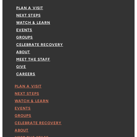
PLAN A VISIT
NEXT STEPS
WATCH & LEARN
EVENTS
GROUPS
CELEBRATE RECOVERY
ABOUT
MEET THE STAFF
GIVE
CAREERS
PLAN A VISIT
NEXT STEPS
WATCH & LEARN
EVENTS
GROUPS
CELEBRATE RECOVERY
ABOUT