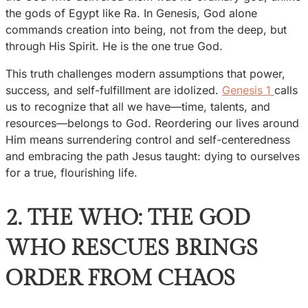
the gods of Egypt like Ra. In Genesis, God alone
commands creation into being, not from the deep, but
through His Spirit. He is the one true God.
This truth challenges modern assumptions that power,
success, and self-fulfillment are idolized.
Genesis 1
calls
us to recognize that all we have—time, talents, and
resources—belongs to God. Reordering our lives around
Him means surrendering control and self-centeredness
and embracing the path Jesus taught: dying to ourselves
for a true, flourishing life.
2. THE WHO: THE GOD
WHO RESCUES BRINGS
ORDER FROM CHAOS