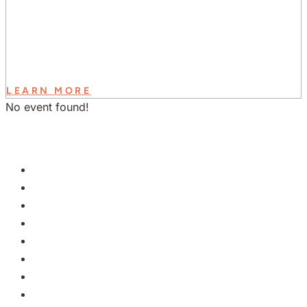
LEARN MORE
No event found!
GET INVOLVED
PLAN A VISIT
NEXT STEPS
WATCH & LEARN
KIDS
YOUTH
COLLEGE
EVENTS
GROUPS