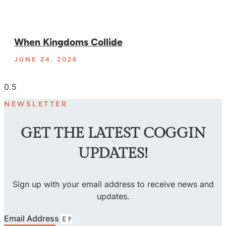
When Kingdoms Collide
JUNE 24, 2026
NEWSLETTER
GET THE LATEST COGGIN
UPDATES!
Sign up with your email address to receive news and
updates.
Email Address