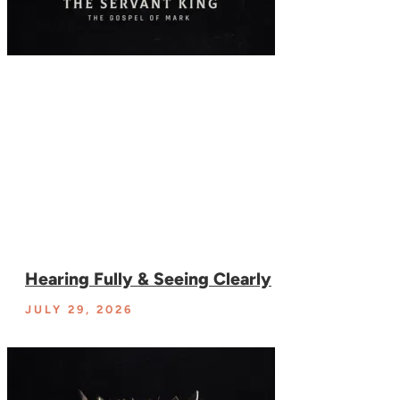
Hearing Fully & Seeing Clearly
JULY 29, 2026