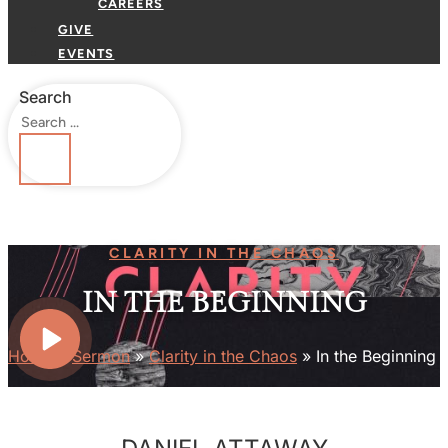
CAREERS
GIVE
EVENTS
Search
CLARITY IN THE CHAOS
IN THE BEGINNING
Home
»
Sermon
»
Clarity in the Chaos
»
In the Beginning