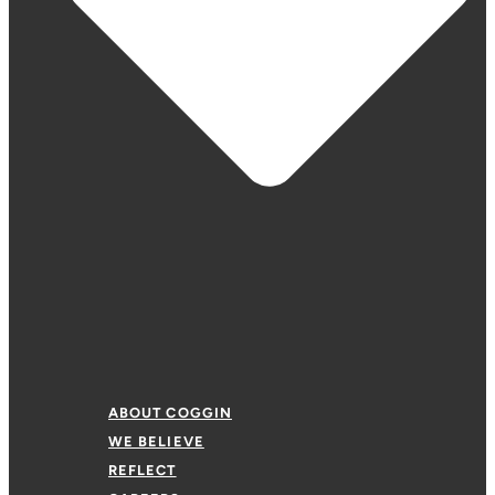
ABOUT COGGIN
WE BELIEVE
REFLECT