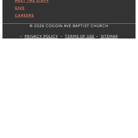
MEET THE STAFF
GIVE
CAREERS
© 2026 COGGIN AVE BAPTIST CHURCH
•
PRIVACY POLICY
•
TERMS OF USE
•
SITEMAP