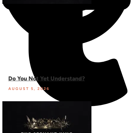
Do You Not Yet Understand?
AUGUST 5, 2026