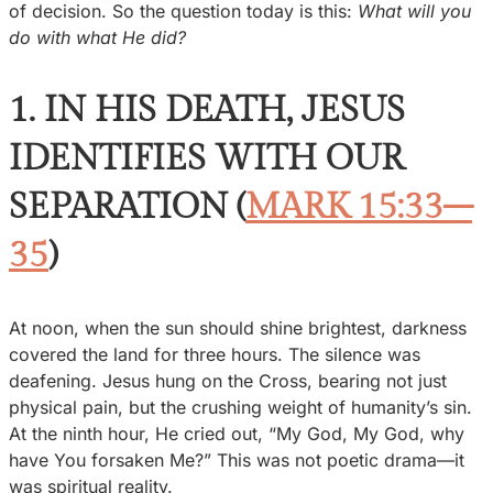
of decision. So the question today is this:
What will you
do with what He did?
1. IN HIS DEATH, JESUS
IDENTIFIES WITH OUR
SEPARATION (
MARK 15:33–
35
)
At noon, when the sun should shine brightest, darkness
covered the land for three hours. The silence was
deafening. Jesus hung on the Cross, bearing not just
physical pain, but the crushing weight of humanity’s sin.
At the ninth hour, He cried out, “My God, My God, why
have You forsaken Me?” This was not poetic drama—it
was spiritual reality.