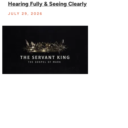
Hearing Fully & Seeing Clearly
JULY 29, 2026