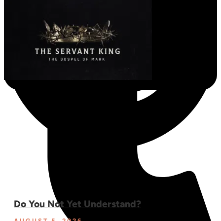
Do You Not Yet Understand?
AUGUST 5, 2026