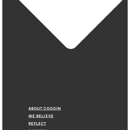
ABOUT COGGIN
WE BELIEVE
REFLECT