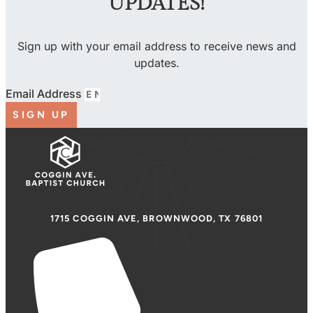
UPDATES!
Sign up with your email address to receive news and
updates.
Email Address
SIGN UP
1715 COGGIN AVE, BROWNWOOD, TX 76801