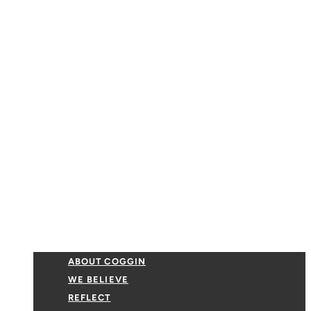
ABOUT COGGIN
WE BELIEVE
REFLECT