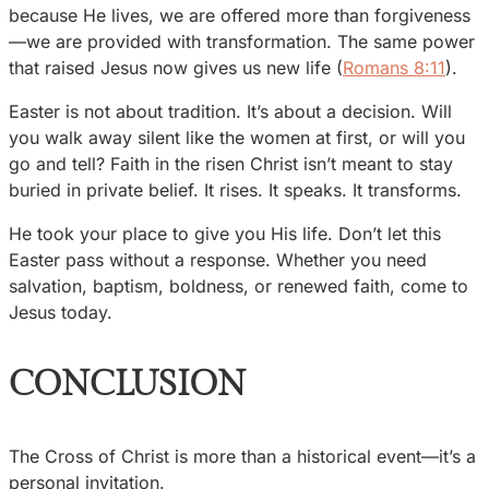
because He lives, we are offered more than forgiveness
—we are provided with transformation. The same power
that raised Jesus now gives us new life (
Romans 8:11
).
Easter is not about tradition. It’s about a decision. Will
you walk away silent like the women at first, or will you
go and tell? Faith in the risen Christ isn’t meant to stay
buried in private belief. It rises. It speaks. It transforms.
He took your place to give you His life. Don’t let this
Easter pass without a response. Whether you need
salvation, baptism, boldness, or renewed faith, come to
Jesus today.
CONCLUSION
The Cross of Christ is more than a historical event—it’s a
personal invitation.