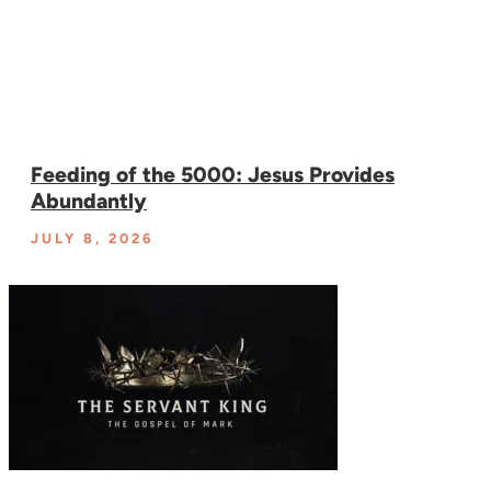
Feeding of the 5000: Jesus Provides
Abundantly
JULY 8, 2026