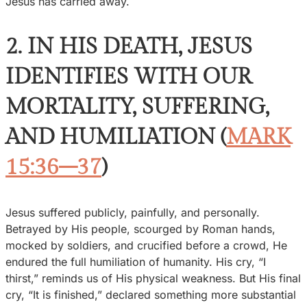
Jesus has carried away.
2. IN HIS DEATH, JESUS
IDENTIFIES WITH OUR
MORTALITY, SUFFERING,
AND HUMILIATION (
MARK
15:36–37
)
Jesus suffered publicly, painfully, and personally.
Betrayed by His people, scourged by Roman hands,
mocked by soldiers, and crucified before a crowd, He
endured the full humiliation of humanity. His cry, “I
thirst,” reminds us of His physical weakness. But His final
cry, “It is finished,” declared something more substantial