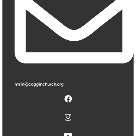
main@cogginchurch.org