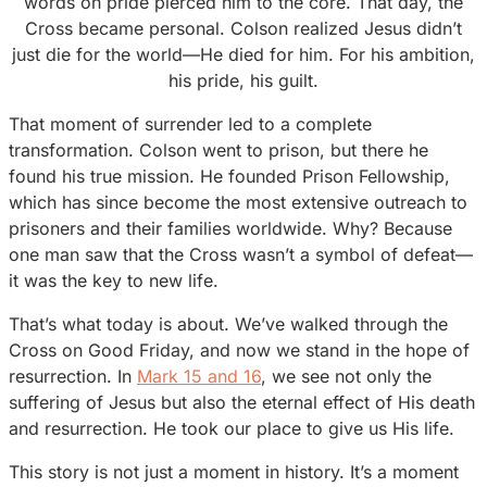
words on pride pierced him to the core. That day, the
Cross became personal. Colson realized Jesus didn’t
just die for the world—He died for him. For his ambition,
his pride, his guilt.
That moment of surrender led to a complete
transformation. Colson went to prison, but there he
found his true mission. He founded Prison Fellowship,
which has since become the most extensive outreach to
prisoners and their families worldwide. Why? Because
one man saw that the Cross wasn’t a symbol of defeat—
it was the key to new life.
That’s what today is about. We’ve walked through the
Cross on Good Friday, and now we stand in the hope of
resurrection. In
Mark 15 and 16
, we see not only the
suffering of Jesus but also the eternal effect of His death
and resurrection. He took our place to give us His life.
This story is not just a moment in history. It’s a moment