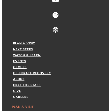
PLAN A VISIT
NEXT STEPS
WATCH & LEARN
EVENTS
GROUPS
CELEBRATE RECOVERY
ABOUT
MEET THE STAFF
GIVE
CAREERS
PLAN A VISIT