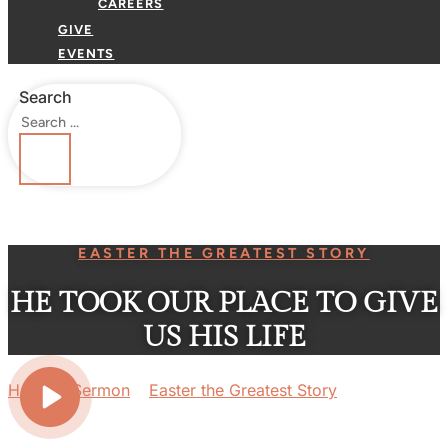
CAREERS
GIVE
EVENTS
Search
EASTER THE GREATEST STORY
HE TOOK OUR PLACE TO GIVE
US HIS LIFE
Home
»
Sermon
»
Easter the Greatest Story
»
He Took
Our Place to Give us His Life