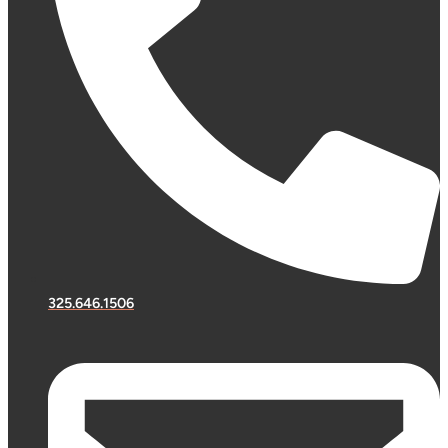
325.646.1506