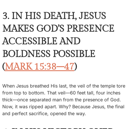
3. IN HIS DEATH, JESUS
MAKES GOD’S PRESENCE
ACCESSIBLE AND
BOLDNESS POSSIBLE
(
MARK 15:38–47
)
When Jesus breathed His last, the veil of the temple tore
from top to bottom. That veil—60 feet tall, four inches
thick—once separated man from the presence of God.
Now, it was ripped apart. Why? Because Jesus, the final
and perfect sacrifice, opened the way.