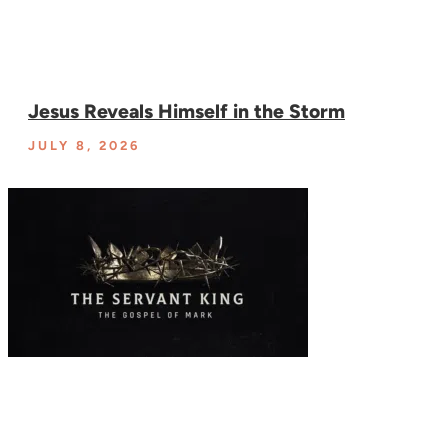
Jesus Reveals Himself in the Storm
JULY 8, 2026