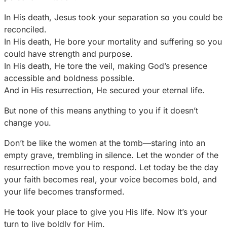
In His death, Jesus took your separation so you could be
reconciled.
In His death, He bore your mortality and suffering so you
could have strength and purpose.
In His death, He tore the veil, making God’s presence
accessible and boldness possible.
And in His resurrection, He secured your eternal life.
But none of this means anything to you if it doesn’t
change you.
Don’t be like the women at the tomb—staring into an
empty grave, trembling in silence. Let the wonder of the
resurrection move you to respond. Let today be the day
your faith becomes real, your voice becomes bold, and
your life becomes transformed.
He took your place to give you His life. Now it’s your
turn to live boldly for Him.