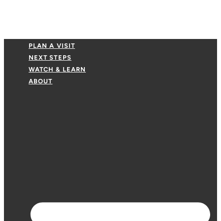
PLAN A VISIT
NEXT STEPS
WATCH & LEARN
ABOUT