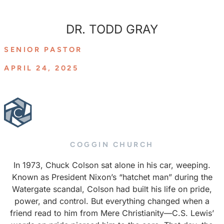
DR. TODD GRAY
SENIOR PASTOR
APRIL 24, 2025
COGGIN CHURCH
In 1973, Chuck Colson sat alone in his car, weeping.
Known as President Nixon’s “hatchet man” during the
Watergate scandal, Colson had built his life on pride,
power, and control. But everything changed when a
friend read to him from Mere Christianity—C.S. Lewis’