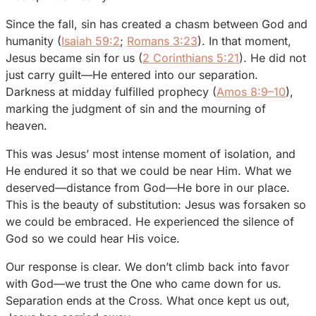
Since the fall, sin has created a chasm between God and
humanity (
Isaiah 59:2
;
Romans 3:23
). In that moment,
Jesus became sin for us (
2 Corinthians 5:21
). He did not
just carry guilt—He entered into our separation.
Darkness at midday fulfilled prophecy (
Amos 8:9–10
),
marking the judgment of sin and the mourning of
heaven.
This was Jesus’ most intense moment of isolation, and
He endured it so that we could be near Him. What we
deserved—distance from God—He bore in our place.
This is the beauty of substitution: Jesus was forsaken so
we could be embraced. He experienced the silence of
God so we could hear His voice.
Our response is clear. We don’t climb back into favor
with God—we trust the One who came down for us.
Separation ends at the Cross. What once kept us out,