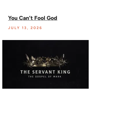
You Can’t Fool God
JULY 13, 2026