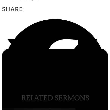
SHARE
RELATED SERMONS