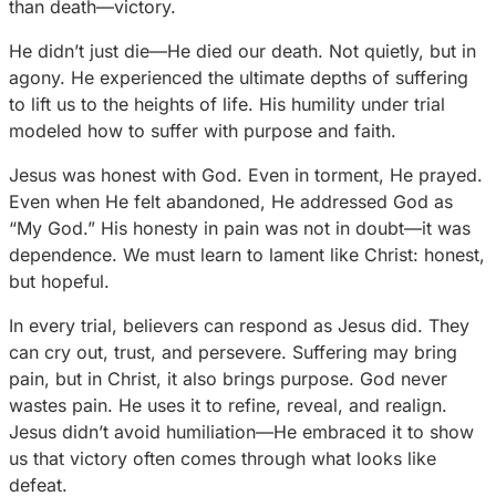
than death—victory.
He didn’t just die—He died our death. Not quietly, but in
agony. He experienced the ultimate depths of suffering
to lift us to the heights of life. His humility under trial
modeled how to suffer with purpose and faith.
Jesus was honest with God. Even in torment, He prayed.
Even when He felt abandoned, He addressed God as
“My God.” His honesty in pain was not in doubt—it was
dependence. We must learn to lament like Christ: honest,
but hopeful.
In every trial, believers can respond as Jesus did. They
can cry out, trust, and persevere. Suffering may bring
pain, but in Christ, it also brings purpose. God never
wastes pain. He uses it to refine, reveal, and realign.
Jesus didn’t avoid humiliation—He embraced it to show
us that victory often comes through what looks like
defeat.