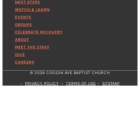
NEXT STEPS
WATCH & LEARN
EVENTS
GROUPS
CELEBRATE RECOVERY
ABOUT
MEET THE STAFF
GIVE
CAREERS
© 2026 COGGIN AVE BAPTIST CHURCH
•
PRIVACY POLICY
•
TERMS OF USE
•
SITEMAP