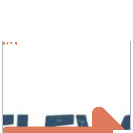
UPCOMING EVENT
SEP 9
ELEVATE