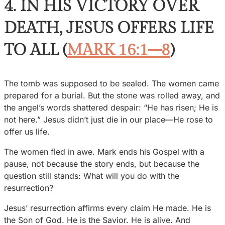
4. IN HIS VICTORY OVER
DEATH, JESUS OFFERS LIFE
TO ALL (
MARK 16:1–8
)
The tomb was supposed to be sealed. The women came
prepared for a burial. But the stone was rolled away, and
the angel’s words shattered despair: “He has risen; He is
not here.” Jesus didn’t just die in our place—He rose to
offer us life.
The women fled in awe. Mark ends his Gospel with a
pause, not because the story ends, but because the
question still stands: What will you do with the
resurrection?
Jesus’ resurrection affirms every claim He made. He is
the Son of God. He is the Savior. He is alive. And