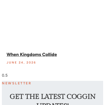
When Kingdoms Collide
JUNE 24, 2026
NEWSLETTER
GET THE LATEST COGGIN