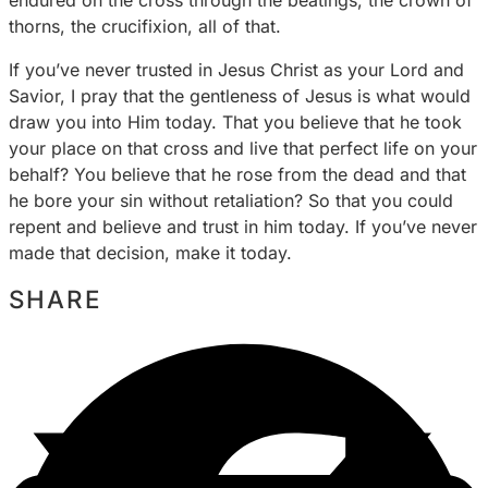
thorns, the crucifixion, all of that.
If you’ve never trusted in Jesus Christ as your Lord and
Savior, I pray that the gentleness of Jesus is what would
draw you into Him today. That you believe that he took
your place on that cross and live that perfect life on your
behalf? You believe that he rose from the dead and that
he bore your sin without retaliation? So that you could
repent and believe and trust in him today. If you’ve never
made that decision, make it today.
SHARE