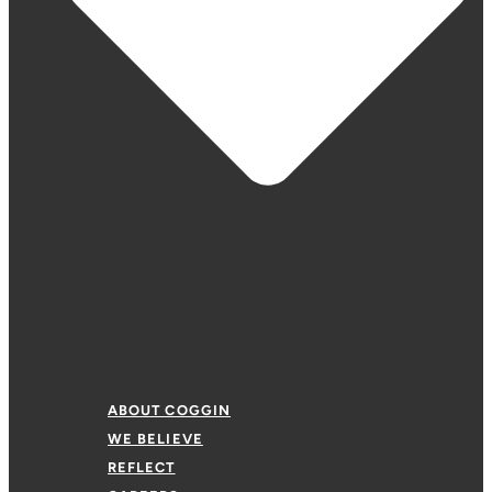
ABOUT COGGIN
WE BELIEVE
REFLECT