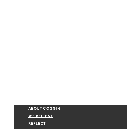
ABOUT COGGIN
WE BELIEVE
REFLECT