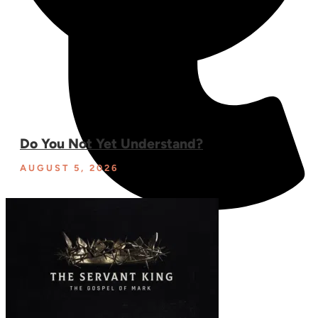
Do You Not Yet Understand?
AUGUST 5, 2026