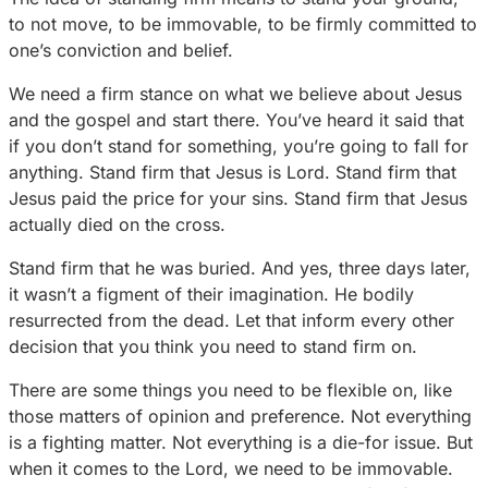
to not move, to be immovable, to be firmly committed to
one’s conviction and belief.
We need a firm stance on what we believe about Jesus
and the gospel and start there. You’ve heard it said that
if you don’t stand for something, you’re going to fall for
anything. Stand firm that Jesus is Lord. Stand firm that
Jesus paid the price for your sins. Stand firm that Jesus
actually died on the cross.
Stand firm that he was buried. And yes, three days later,
it wasn’t a figment of their imagination. He bodily
resurrected from the dead. Let that inform every other
decision that you think you need to stand firm on.
There are some things you need to be flexible on, like
those matters of opinion and preference. Not everything
is a fighting matter. Not everything is a die-for issue. But
when it comes to the Lord, we need to be immovable.