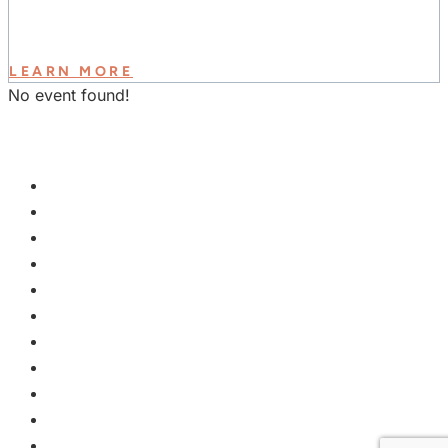
LEARN MORE
No event found!
GET INVOLVED
PLAN A VISIT
NEXT STEPS
WATCH & LEARN
KIDS
YOUTH
COLLEGE
EVENTS
GROUPS
MISSIONS
GIVE
ABOUT