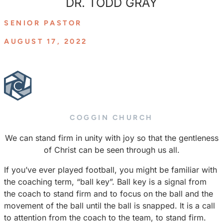
DR. TODD GRAY
SENIOR PASTOR
AUGUST 17, 2022
COGGIN CHURCH
We can stand firm in unity with joy so that the gentleness
of Christ can be seen through us all.
If you’ve ever played football, you might be familiar with
the coaching term, “ball key”. Ball key is a signal from
the coach to stand firm and to focus on the ball and the
movement of the ball until the ball is snapped. It is a call
to attention from the coach to the team, to stand firm.