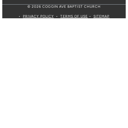
© 2026 COGGIN AVE BAPTIST CHURCH
•
PRIVACY POLICY
•
TERMS OF USE
•
SITEMAP