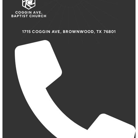
1715 COGGIN AVE, BROWNWOOD, TX 76801