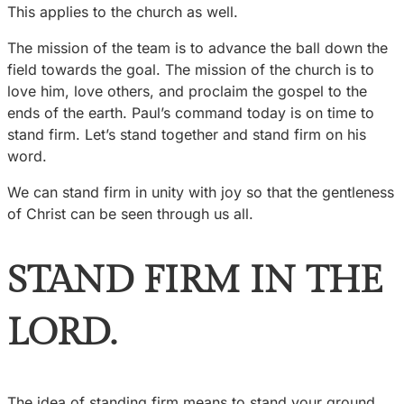
This applies to the church as well.
The mission of the team is to advance the ball down the
field towards the goal. The mission of the church is to
love him, love others, and proclaim the gospel to the
ends of the earth. Paul’s command today is on time to
stand firm. Let’s stand together and stand firm on his
word.
We can stand firm in unity with joy so that the gentleness
of Christ can be seen through us all.
STAND FIRM IN THE
LORD.
The idea of standing firm means to stand your ground,