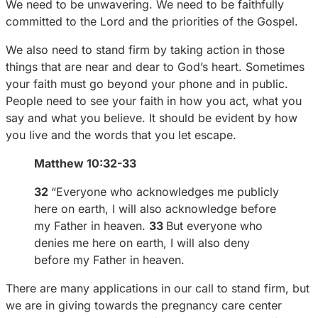
We need to be unwavering. We need to be faithfully
committed to the Lord and the priorities of the Gospel.
We also need to stand firm by taking action in those
things that are near and dear to God’s heart. Sometimes
your faith must go beyond your phone and in public.
People need to see your faith in how you act, what you
say and what you believe. It should be evident by how
you live and the words that you let escape.
Matthew 10:32-33
32
“Everyone who acknowledges me publicly
here on earth, I will also acknowledge before
my Father in heaven.
33
But everyone who
denies me here on earth, I will also deny
before my Father in heaven.
There are many applications in our call to stand firm, but
we are in giving towards the pregnancy care center