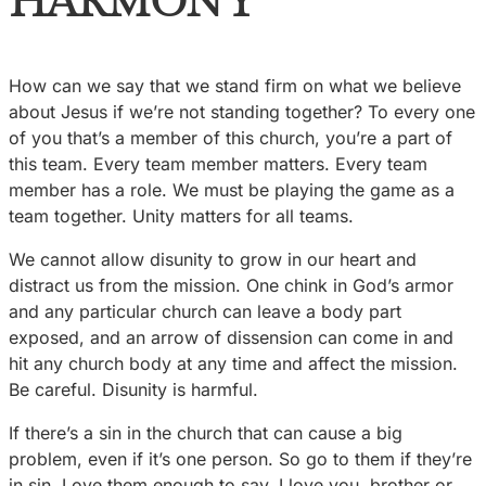
HARMONY
How can we say that we stand firm on what we believe
about Jesus if we’re not standing together? To every one
of you that’s a member of this church, you’re a part of
this team. Every team member matters. Every team
member has a role. We must be playing the game as a
team together. Unity matters for all teams.
We cannot allow disunity to grow in our heart and
distract us from the mission. One chink in God’s armor
and any particular church can leave a body part
exposed, and an arrow of dissension can come in and
hit any church body at any time and affect the mission.
Be careful. Disunity is harmful.
If there’s a sin in the church that can cause a big
problem, even if it’s one person. So go to them if they’re
in sin. Love them enough to say, I love you, brother or