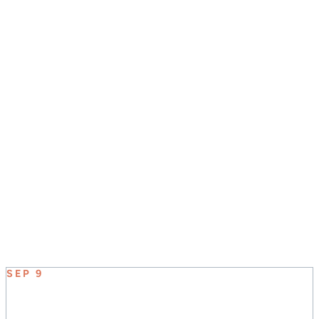
JOIN US SUNDAY MORNINGS AT 8:30, 9:45, &
11:00
UPCOMING EVENT
SEP 9
ELEVATE