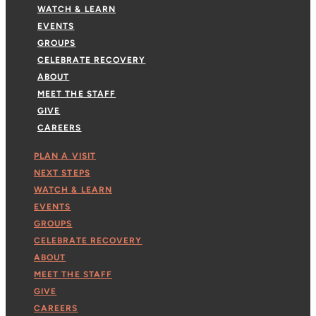
WATCH & LEARN
EVENTS
GROUPS
CELEBRATE RECOVERY
ABOUT
MEET THE STAFF
GIVE
CAREERS
PLAN A VISIT
NEXT STEPS
WATCH & LEARN
EVENTS
GROUPS
CELEBRATE RECOVERY
ABOUT
MEET THE STAFF
GIVE
CAREERS