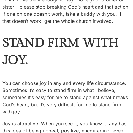
sister – please stop breaking God’s heart and that action.
If one on one doesn’t work, take a buddy with you. If
that doesn’t work, get the whole church involved.
STAND FIRM WITH
JOY.
You can choose joy in any and every life circumstance.
Sometimes it’s easy to stand firm in what I believe,
sometimes it’s easy for me to stand against what breaks
God’s heart, but it’s very difficult for me to stand firm
with joy.
Joy is attractive. When you see it, you know it. Joy has
this idea of being upbeat, positive, encouraging, even