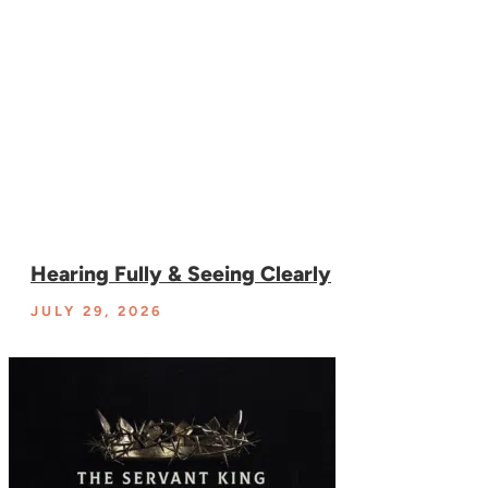
Hearing Fully & Seeing Clearly
JULY 29, 2026