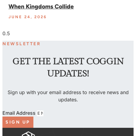
When Kingdoms Collide
JUNE 24, 2026
NEWSLETTER
GET THE LATEST COGGIN
UPDATES!
Sign up with your email address to receive news and
updates.
Email Address
SIGN UP