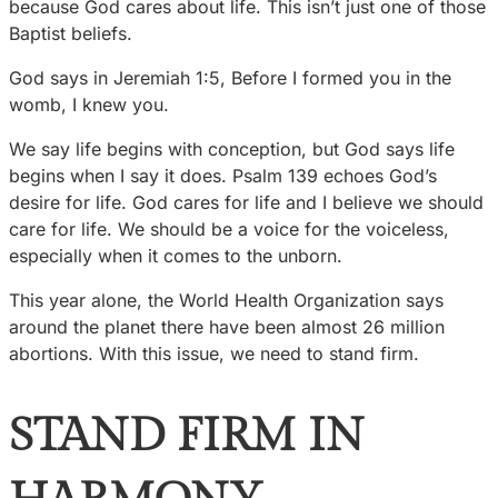
because God cares about life. This isn’t just one of those
Baptist beliefs.
God says in Jeremiah 1:5, Before I formed you in the
womb, I knew you.
We say life begins with conception, but God says life
begins when I say it does. Psalm 139 echoes God’s
desire for life. God cares for life and I believe we should
care for life. We should be a voice for the voiceless,
especially when it comes to the unborn.
This year alone, the World Health Organization says
around the planet there have been almost 26 million
abortions. With this issue, we need to stand firm.
STAND FIRM IN