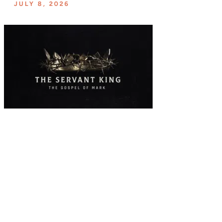
JULY 8, 2026