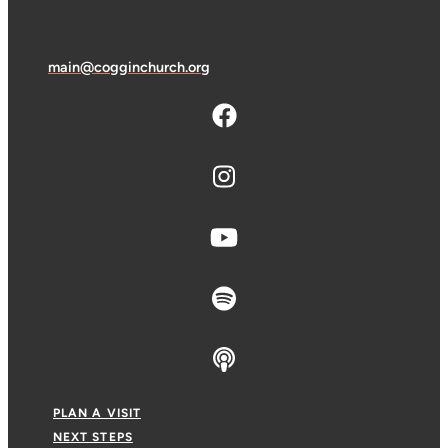
main@cogginchurch.org
PLAN A VISIT
NEXT STEPS