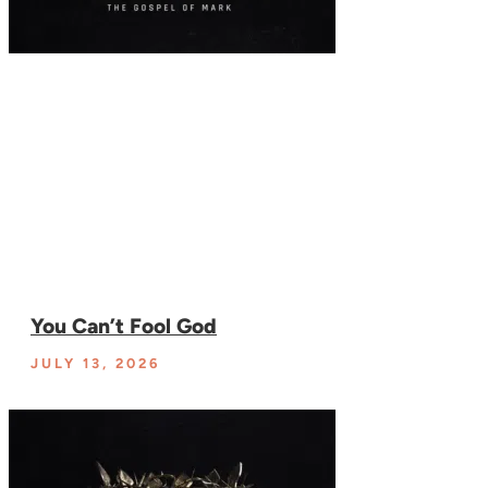
You Can’t Fool God
JULY 13, 2026