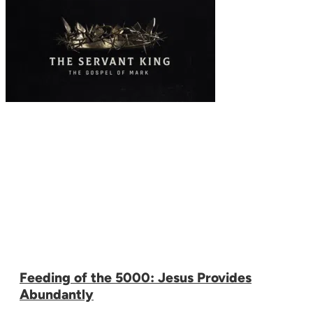
Feeding of the 5000: Jesus Provides
Abundantly