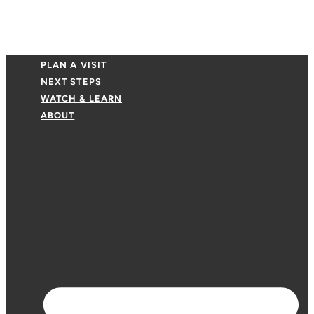
PLAN A VISIT
NEXT STEPS
WATCH & LEARN
ABOUT