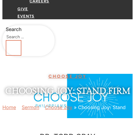
CAREERS
GIVE
EVENTS
Search
CHOOSE JOY
CHOOSING JOY: STAND FIRM
Home
»
Sermon
»
Choose Joy
»
Choosing Joy: Stand
Firm