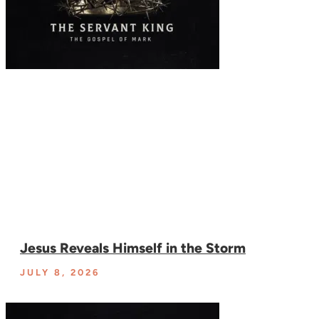
Jesus Reveals Himself in the Storm
JULY 8, 2026