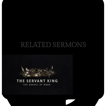
RELATED SERMONS