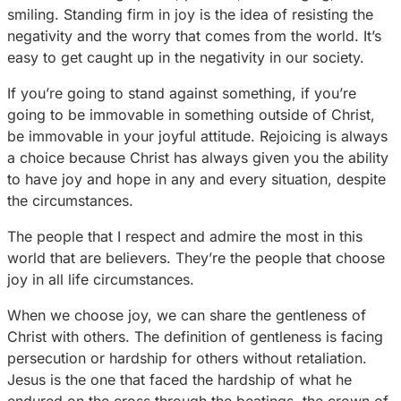
smiling. Standing firm in joy is the idea of resisting the
negativity and the worry that comes from the world. It’s
easy to get caught up in the negativity in our society.
If you’re going to stand against something, if you’re
going to be immovable in something outside of Christ,
be immovable in your joyful attitude. Rejoicing is always
a choice because Christ has always given you the ability
to have joy and hope in any and every situation, despite
the circumstances.
The people that I respect and admire the most in this
world that are believers. They’re the people that choose
joy in all life circumstances.
When we choose joy, we can share the gentleness of
Christ with others. The definition of gentleness is facing
persecution or hardship for others without retaliation.
Jesus is the one that faced the hardship of what he
endured on the cross through the beatings, the crown of