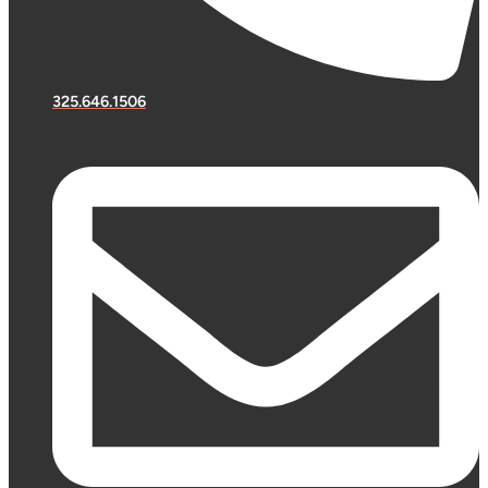
325.646.1506