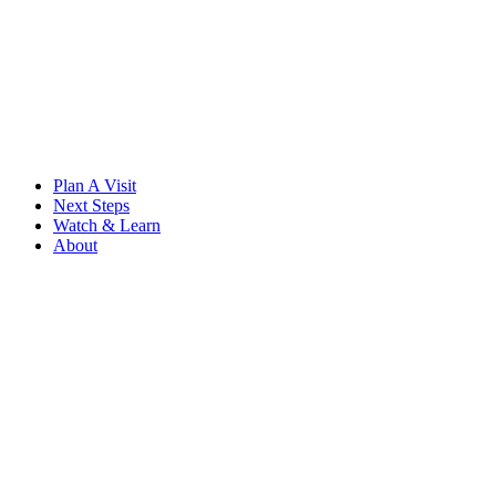
Skip
to
content
Plan A Visit
Next Steps
Watch & Learn
About