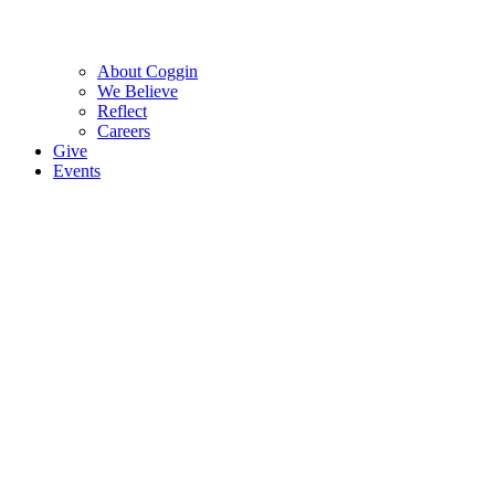
About Coggin
We Believe
Reflect
Careers
Give
Events