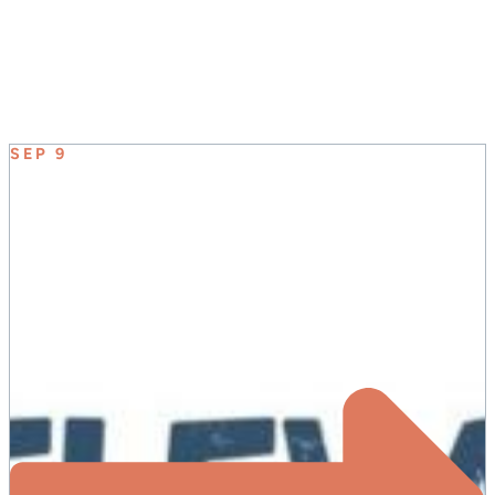
UPCOMING EVENT
SEP 9
ELEVATE