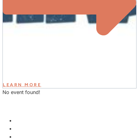
LEARN MORE
No event found!
GET INVOLVED
PLAN A VISIT
NEXT STEPS
WATCH & LEARN