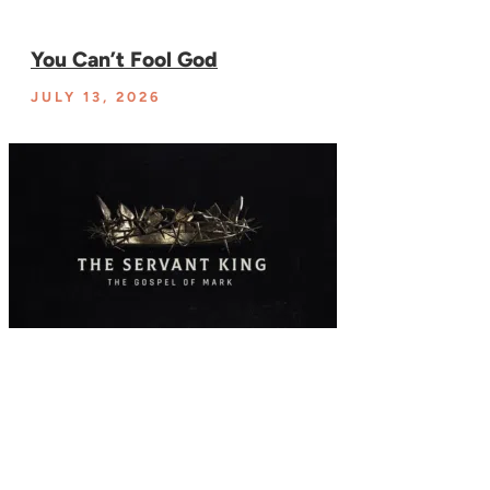
You Can’t Fool God
JULY 13, 2026