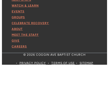
WATCH & LEARN
EVENTS
GROUPS
CELEBRATE RECOVERY
ABOUT
MEET THE STAFF
GIVE
CAREERS
© 2026 COGGIN AVE BAPTIST CHURCH
•
PRIVACY POLICY
•
TERMS OF USE
•
SITEMAP