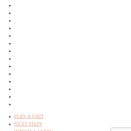
KIDS
YOUTH
COLLEGE
EVENTS
GROUPS
MISSIONS
GIVE
ABOUT
THE STAFF
SERVE
CELEBRATE RECOVERY
WE BELIEVE
REFLECT
CAREERS
PLAN A VISIT
NEXT STEPS