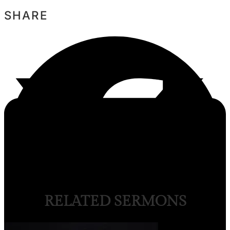
SHARE
RELATED SERMONS