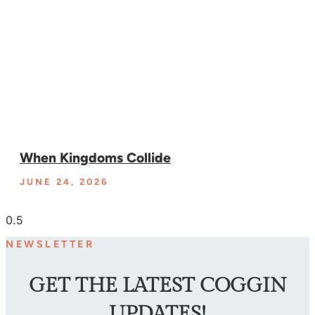
When Kingdoms Collide
JUNE 24, 2026
NEWSLETTER
GET THE LATEST COGGIN
UPDATES!