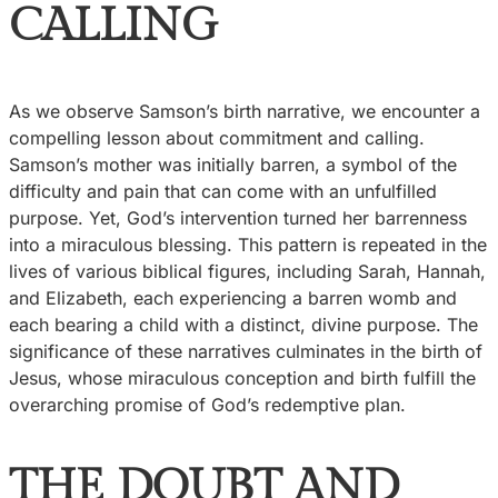
CALLING
As we observe Samson’s birth narrative, we encounter a
compelling lesson about commitment and calling.
Samson’s mother was initially barren, a symbol of the
difficulty and pain that can come with an unfulfilled
purpose. Yet, God’s intervention turned her barrenness
into a miraculous blessing. This pattern is repeated in the
lives of various biblical figures, including Sarah, Hannah,
and Elizabeth, each experiencing a barren womb and
each bearing a child with a distinct, divine purpose. The
significance of these narratives culminates in the birth of
Jesus, whose miraculous conception and birth fulfill the
overarching promise of God’s redemptive plan.
THE DOUBT AND