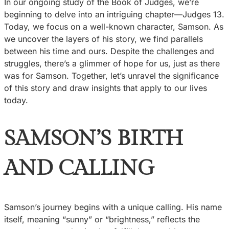
In our ongoing study of the Book of Judges, we’re
beginning to delve into an intriguing chapter—Judges 13.
Today, we focus on a well-known character, Samson. As
we uncover the layers of his story, we find parallels
between his time and ours. Despite the challenges and
struggles, there’s a glimmer of hope for us, just as there
was for Samson. Together, let’s unravel the significance
of this story and draw insights that apply to our lives
today.
SAMSON’S BIRTH
AND CALLING
Samson’s journey begins with a unique calling. His name
itself, meaning “sunny” or “brightness,” reflects the