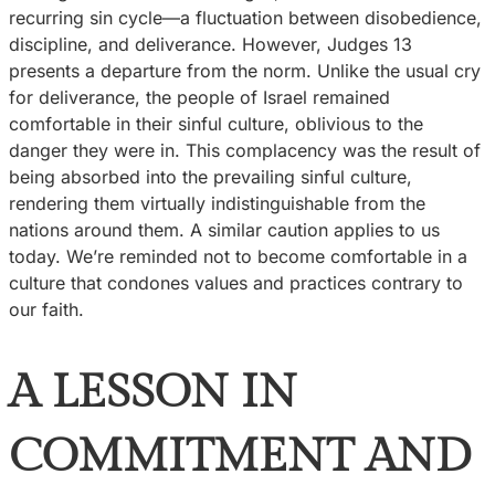
recurring sin cycle—a fluctuation between disobedience,
discipline, and deliverance. However, Judges 13
presents a departure from the norm. Unlike the usual cry
for deliverance, the people of Israel remained
comfortable in their sinful culture, oblivious to the
danger they were in. This complacency was the result of
being absorbed into the prevailing sinful culture,
rendering them virtually indistinguishable from the
nations around them. A similar caution applies to us
today. We’re reminded not to become comfortable in a
culture that condones values and practices contrary to
our faith.
A LESSON IN
COMMITMENT AND