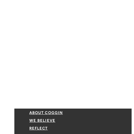
ABOUT COGGIN
WE BELIEVE
REFLECT