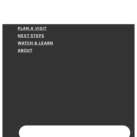
PLAN A VISIT
NEXT STEPS
WATCH & LEARN
ABOUT