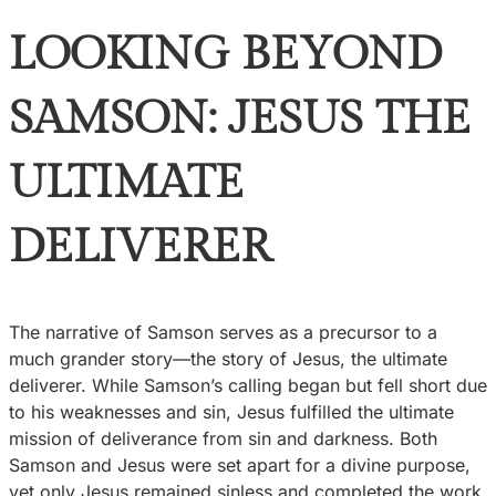
LOOKING BEYOND
SAMSON: JESUS THE
ULTIMATE
DELIVERER
The narrative of Samson serves as a precursor to a
much grander story—the story of Jesus, the ultimate
deliverer. While Samson’s calling began but fell short due
to his weaknesses and sin, Jesus fulfilled the ultimate
mission of deliverance from sin and darkness. Both
Samson and Jesus were set apart for a divine purpose,
yet only Jesus remained sinless and completed the work