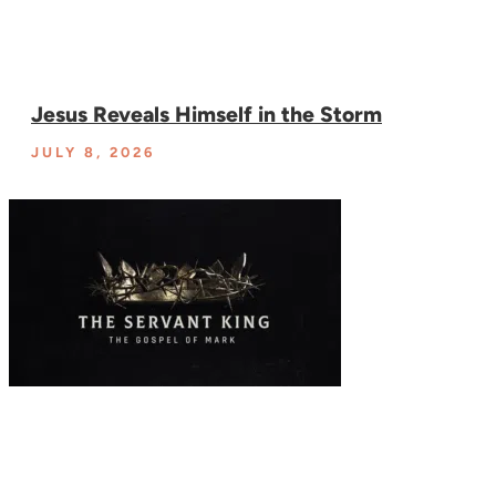
Jesus Reveals Himself in the Storm
JULY 8, 2026