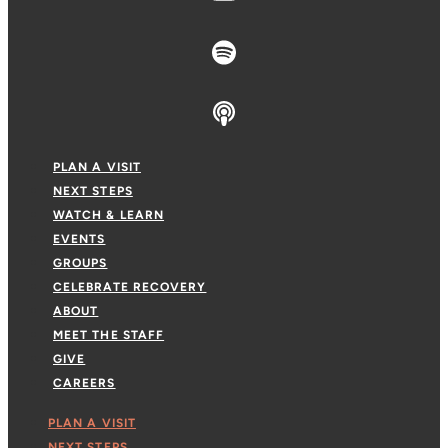
PLAN A VISIT
NEXT STEPS
WATCH & LEARN
EVENTS
GROUPS
CELEBRATE RECOVERY
ABOUT
MEET THE STAFF
GIVE
CAREERS
PLAN A VISIT
NEXT STEPS