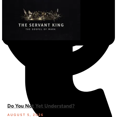
Do You Not Yet Understand?
AUGUST 5, 2026