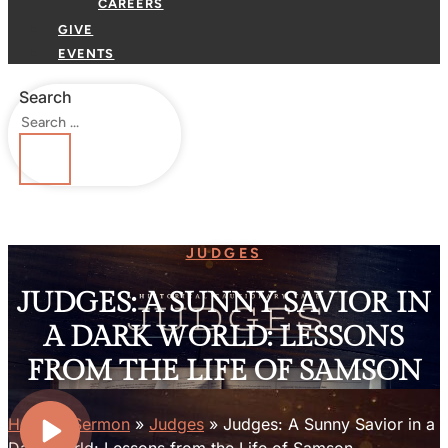
CAREERS
GIVE
EVENTS
Search
JUDGES
JUDGES: A SUNNY SAVIOR IN
A DARK WORLD: LESSONS
FROM THE LIFE OF SAMSON
Home
»
Sermon
»
Judges
»
Judges: A Sunny Savior in a
Dark World: Lessons from the Life of Samson