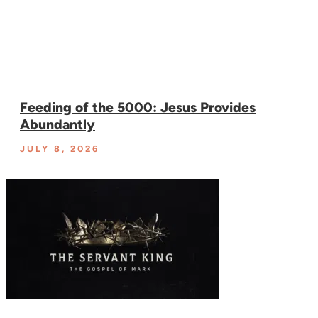
Feeding of the 5000: Jesus Provides
Abundantly
JULY 8, 2026