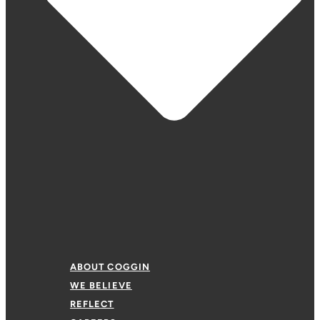
ABOUT COGGIN
WE BELIEVE
REFLECT