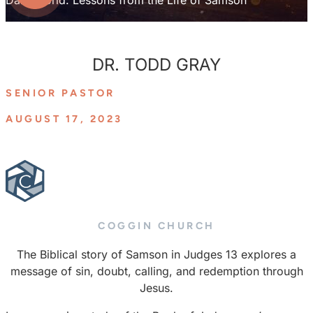
DR. TODD GRAY
SENIOR PASTOR
AUGUST 17, 2023
COGGIN CHURCH
The Biblical story of Samson in Judges 13 explores a
message of sin, doubt, calling, and redemption through
Jesus.