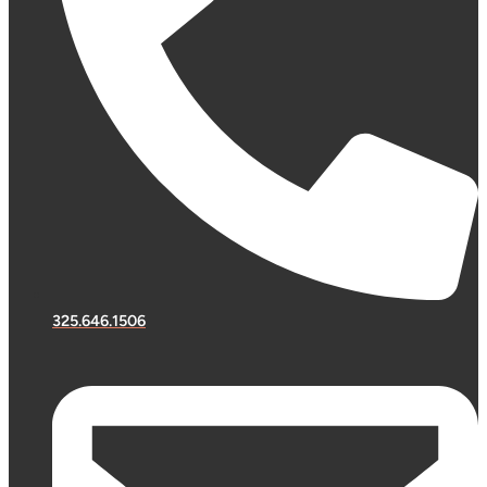
325.646.1506