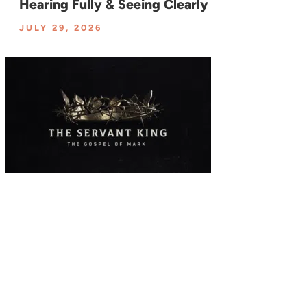
Hearing Fully & Seeing Clearly
JULY 29, 2026