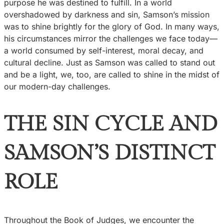
purpose he was destined to fulfill. In a world
overshadowed by darkness and sin, Samson’s mission
was to shine brightly for the glory of God. In many ways,
his circumstances mirror the challenges we face today—
a world consumed by self-interest, moral decay, and
cultural decline. Just as Samson was called to stand out
and be a light, we, too, are called to shine in the midst of
our modern-day challenges.
THE SIN CYCLE AND
SAMSON’S DISTINCT
ROLE
Throughout the Book of Judges, we encounter the