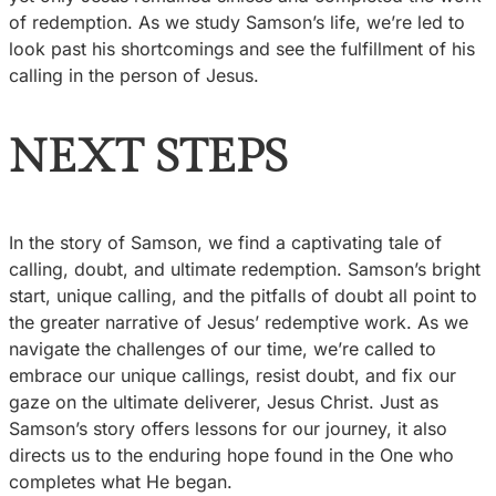
of redemption. As we study Samson’s life, we’re led to
look past his shortcomings and see the fulfillment of his
calling in the person of Jesus.
NEXT STEPS
In the story of Samson, we find a captivating tale of
calling, doubt, and ultimate redemption. Samson’s bright
start, unique calling, and the pitfalls of doubt all point to
the greater narrative of Jesus’ redemptive work. As we
navigate the challenges of our time, we’re called to
embrace our unique callings, resist doubt, and fix our
gaze on the ultimate deliverer, Jesus Christ. Just as
Samson’s story offers lessons for our journey, it also
directs us to the enduring hope found in the One who
completes what He began.