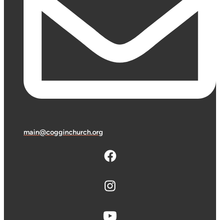
main@cogginchurch.org