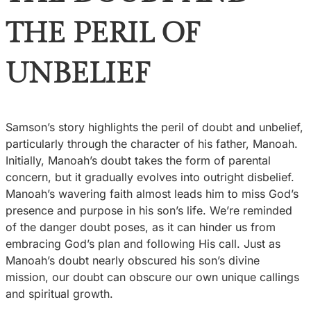
THE PERIL OF
UNBELIEF
Samson’s story highlights the peril of doubt and unbelief,
particularly through the character of his father, Manoah.
Initially, Manoah’s doubt takes the form of parental
concern, but it gradually evolves into outright disbelief.
Manoah’s wavering faith almost leads him to miss God’s
presence and purpose in his son’s life. We’re reminded
of the danger doubt poses, as it can hinder us from
embracing God’s plan and following His call. Just as
Manoah’s doubt nearly obscured his son’s divine
mission, our doubt can obscure our own unique callings
and spiritual growth.