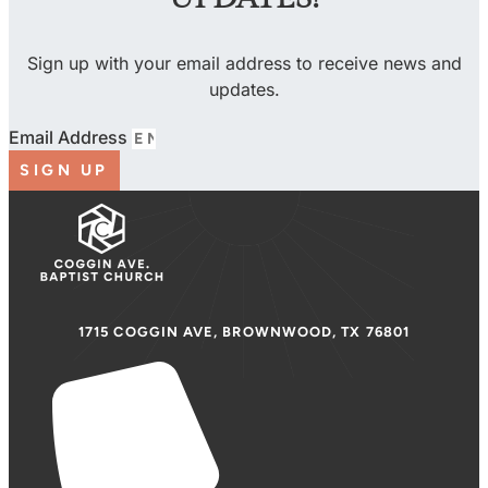
Sign up with your email address to receive news and
updates.
Email Address
SIGN UP
1715 COGGIN AVE, BROWNWOOD, TX 76801