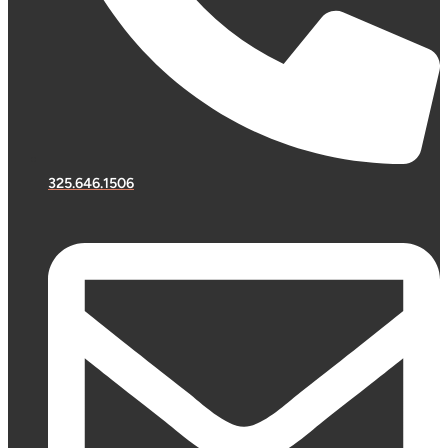
325.646.1506