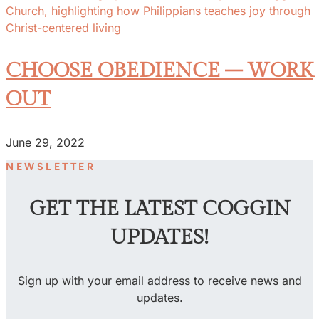
CHOOSE OBEDIENCE – WORK
OUT
June 29, 2022
NEWSLETTER
GET THE LATEST COGGIN
UPDATES!
Sign up with your email address to receive news and
updates.