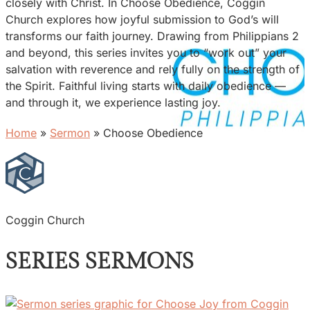
closely with Christ. In Choose Obedience, Coggin
Church explores how joyful submission to God’s will
transforms our faith journey. Drawing from Philippians 2
and beyond, this series invites you to “work out” your
salvation with reverence and rely fully on the strength of
the Spirit. Faithful living starts with daily obedience —
and through it, we experience lasting joy.
Home
»
Sermon
»
Choose Obedience
Coggin Church
SERIES SERMONS