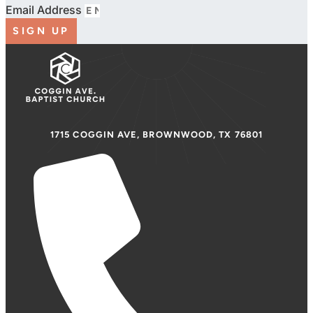
Email Address
SIGN UP
1715 COGGIN AVE, BROWNWOOD, TX 76801