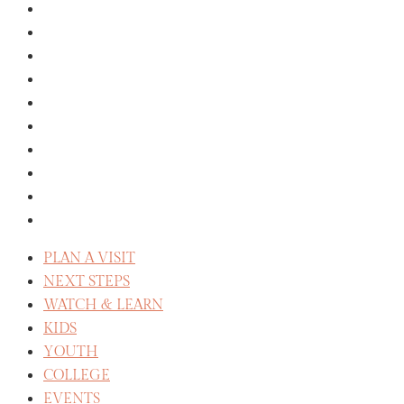
GROUPS
MISSIONS
GIVE
ABOUT
THE STAFF
SERVE
CELEBRATE RECOVERY
WE BELIEVE
REFLECT
CAREERS
PLAN A VISIT
NEXT STEPS
WATCH & LEARN
KIDS
YOUTH
COLLEGE
EVENTS