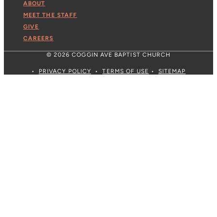
ABOUT
MEET THE STAFF
GIVE
CAREERS
© 2026 COGGIN AVE BAPTIST CHURCH
•
PRIVACY POLICY
•
TERMS OF USE
•
SITEMAP