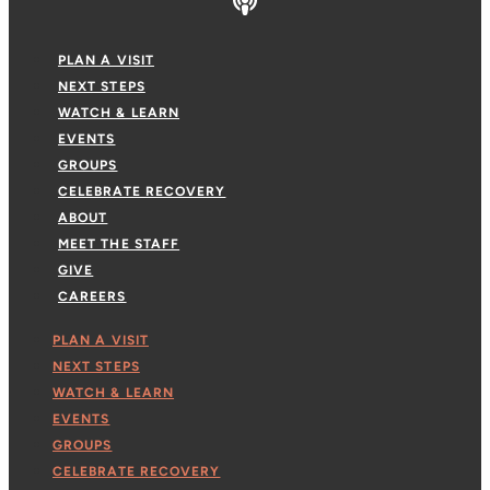
PLAN A VISIT
NEXT STEPS
WATCH & LEARN
EVENTS
GROUPS
CELEBRATE RECOVERY
ABOUT
MEET THE STAFF
GIVE
CAREERS
PLAN A VISIT
NEXT STEPS
WATCH & LEARN
EVENTS
GROUPS
CELEBRATE RECOVERY