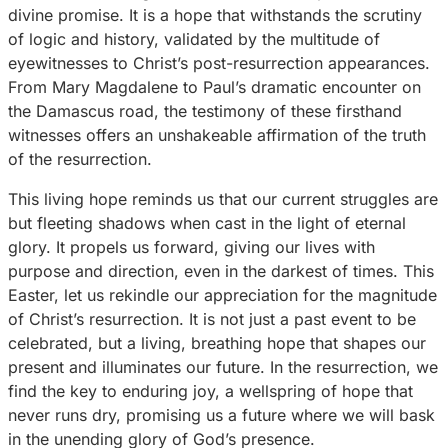
divine promise. It is a hope that withstands the scrutiny
of logic and history, validated by the multitude of
eyewitnesses to Christ’s post-resurrection appearances.
From Mary Magdalene to Paul’s dramatic encounter on
the Damascus road, the testimony of these firsthand
witnesses offers an unshakeable affirmation of the truth
of the resurrection.
This living hope reminds us that our current struggles are
but fleeting shadows when cast in the light of eternal
glory. It propels us forward, giving our lives with
purpose and direction, even in the darkest of times. This
Easter, let us rekindle our appreciation for the magnitude
of Christ’s resurrection. It is not just a past event to be
celebrated, but a living, breathing hope that shapes our
present and illuminates our future. In the resurrection, we
find the key to enduring joy, a wellspring of hope that
never runs dry, promising us a future where we will bask
in the unending glory of God’s presence.