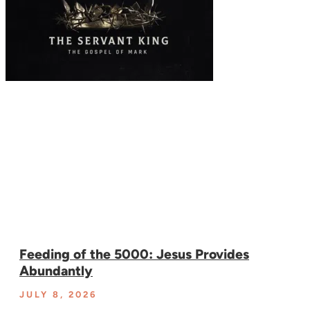
Feeding of the 5000: Jesus Provides
Abundantly
JULY 8, 2026