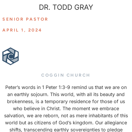
DR. TODD GRAY
SENIOR PASTOR
APRIL 1, 2024
COGGIN CHURCH
Peter’s words in 1 Peter 1:3-9 remind us that we are on
an earthly sojourn. This world, with all its beauty and
brokenness, is a temporary residence for those of us
who believe in Christ. The moment we embrace
salvation, we are reborn, not as mere inhabitants of this
world but as citizens of God’s kingdom. Our allegiance
shifts, transcending earthly sovereignties to pledge