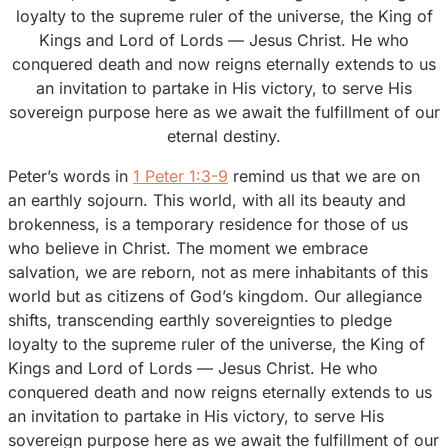
loyalty to the supreme ruler of the universe, the King of
Kings and Lord of Lords — Jesus Christ. He who
conquered death and now reigns eternally extends to us
an invitation to partake in His victory, to serve His
sovereign purpose here as we await the fulfillment of our
eternal destiny.
Peter’s words in
1 Peter 1:3-9
remind us that we are on
an earthly sojourn. This world, with all its beauty and
brokenness, is a temporary residence for those of us
who believe in Christ. The moment we embrace
salvation, we are reborn, not as mere inhabitants of this
world but as citizens of God’s kingdom. Our allegiance
shifts, transcending earthly sovereignties to pledge
loyalty to the supreme ruler of the universe, the King of
Kings and Lord of Lords — Jesus Christ. He who
conquered death and now reigns eternally extends to us
an invitation to partake in His victory, to serve His
sovereign purpose here as we await the fulfillment of our