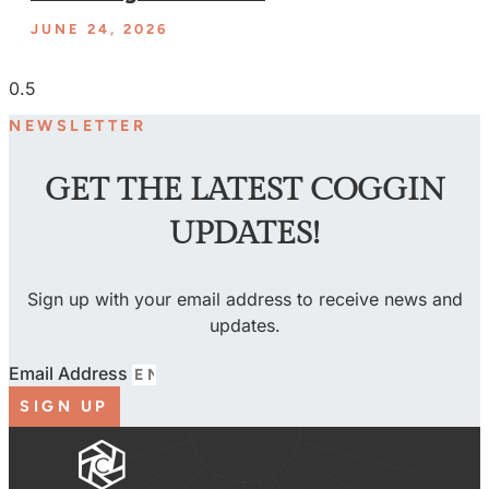
JUNE 24, 2026
NEWSLETTER
GET THE LATEST COGGIN
UPDATES!
Sign up with your email address to receive news and
updates.
Email Address
SIGN UP