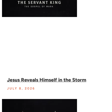
Jesus Reveals Himself in the Storm
JULY 8, 2026