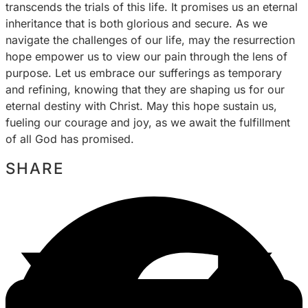
transcends the trials of this life. It promises us an eternal
inheritance that is both glorious and secure. As we
navigate the challenges of our life, may the resurrection
hope empower us to view our pain through the lens of
purpose. Let us embrace our sufferings as temporary
and refining, knowing that they are shaping us for our
eternal destiny with Christ. May this hope sustain us,
fueling our courage and joy, as we await the fulfillment
of all God has promised.
SHARE