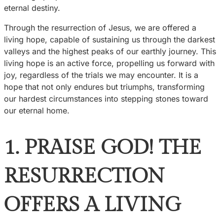
eternal destiny.
Through the resurrection of Jesus, we are offered a
living hope, capable of sustaining us through the darkest
valleys and the highest peaks of our earthly journey. This
living hope is an active force, propelling us forward with
joy, regardless of the trials we may encounter. It is a
hope that not only endures but triumphs, transforming
our hardest circumstances into stepping stones toward
our eternal home.
1. PRAISE GOD! THE
RESURRECTION
OFFERS A LIVING