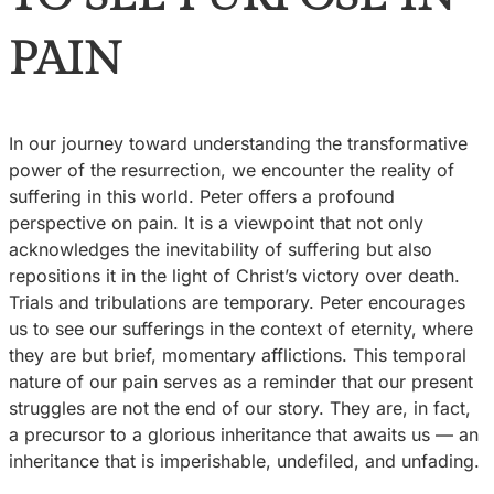
PAIN
In our journey toward understanding the transformative
power of the resurrection, we encounter the reality of
suffering in this world. Peter offers a profound
perspective on pain. It is a viewpoint that not only
acknowledges the inevitability of suffering but also
repositions it in the light of Christ’s victory over death.
Trials and tribulations are temporary. Peter encourages
us to see our sufferings in the context of eternity, where
they are but brief, momentary afflictions. This temporal
nature of our pain serves as a reminder that our present
struggles are not the end of our story. They are, in fact,
a precursor to a glorious inheritance that awaits us — an
inheritance that is imperishable, undefiled, and unfading.