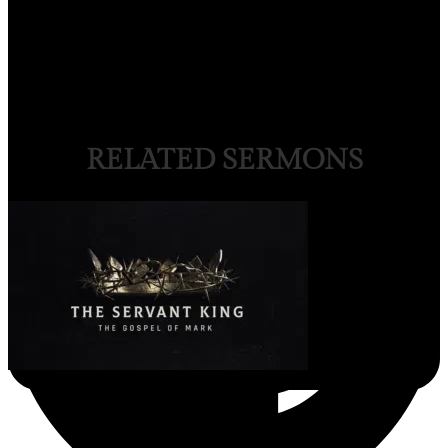
RELATED SERMONS