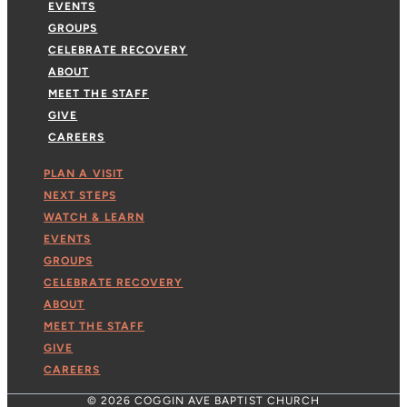
EVENTS
GROUPS
CELEBRATE RECOVERY
ABOUT
MEET THE STAFF
GIVE
CAREERS
PLAN A VISIT
NEXT STEPS
WATCH & LEARN
EVENTS
GROUPS
CELEBRATE RECOVERY
ABOUT
MEET THE STAFF
GIVE
CAREERS
© 2026 COGGIN AVE BAPTIST CHURCH