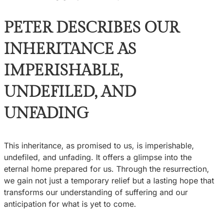
PETER DESCRIBES OUR
INHERITANCE AS
IMPERISHABLE,
UNDEFILED, AND
UNFADING
This inheritance, as promised to us, is imperishable,
undefiled, and unfading. It offers a glimpse into the
eternal home prepared for us. Through the resurrection,
we gain not just a temporary relief but a lasting hope that
transforms our understanding of suffering and our
anticipation for what is yet to come.