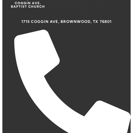
1715 COGGIN AVE, BROWNWOOD, TX 76801