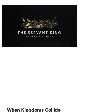
When Kingdoms Collide