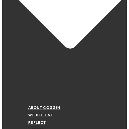
ABOUT COGGIN
WE BELIEVE
REFLECT