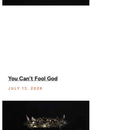
You Can’t Fool God
JULY 13, 2026