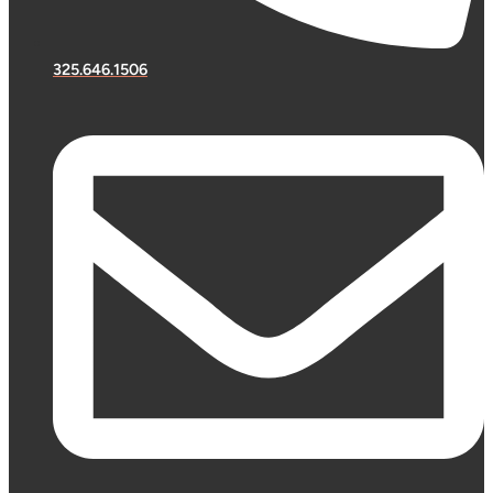
325.646.1506