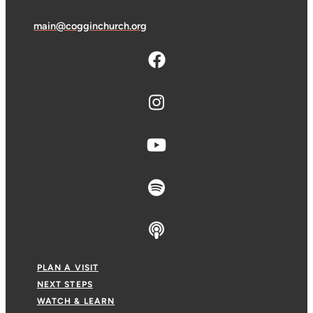
main@cogginchurch.org
PLAN A VISIT
NEXT STEPS
WATCH & LEARN