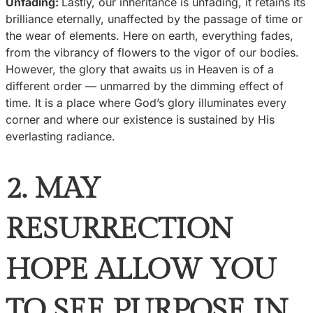
Unfading:
Lastly, our inheritance is unfading, it retains its
brilliance eternally, unaffected by the passage of time or
the wear of elements. Here on earth, everything fades,
from the vibrancy of flowers to the vigor of our bodies.
However, the glory that awaits us in Heaven is of a
different order — unmarred by the dimming effect of
time. It is a place where God’s glory illuminates every
corner and where our existence is sustained by His
everlasting radiance.
2. MAY
RESURRECTION
HOPE ALLOW YOU
TO SEE PURPOSE IN