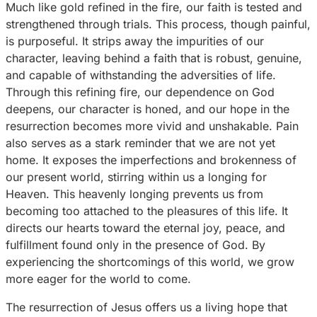
Much like gold refined in the fire, our faith is tested and
strengthened through trials. This process, though painful,
is purposeful. It strips away the impurities of our
character, leaving behind a faith that is robust, genuine,
and capable of withstanding the adversities of life.
Through this refining fire, our dependence on God
deepens, our character is honed, and our hope in the
resurrection becomes more vivid and unshakable. Pain
also serves as a stark reminder that we are not yet
home. It exposes the imperfections and brokenness of
our present world, stirring within us a longing for
Heaven. This heavenly longing prevents us from
becoming too attached to the pleasures of this life. It
directs our hearts toward the eternal joy, peace, and
fulfillment found only in the presence of God. By
experiencing the shortcomings of this world, we grow
more eager for the world to come.
The resurrection of Jesus offers us a living hope that