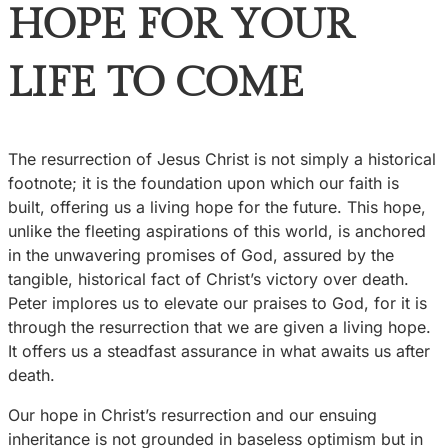
HOPE FOR YOUR
LIFE TO COME
The resurrection of Jesus Christ is not simply a historical
footnote; it is the foundation upon which our faith is
built, offering us a living hope for the future. This hope,
unlike the fleeting aspirations of this world, is anchored
in the unwavering promises of God, assured by the
tangible, historical fact of Christ’s victory over death.
Peter implores us to elevate our praises to God, for it is
through the resurrection that we are given a living hope.
It offers us a steadfast assurance in what awaits us after
death.
Our hope in Christ’s resurrection and our ensuing
inheritance is not grounded in baseless optimism but in