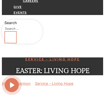
CAREERS
GIVE
EVENTS
Search
SERVICE - LIVING HOPE
EASTER: LIVING HOPE
Home
»
Sermon
»
Service - Living Hope
»
Easter: Living
Hope