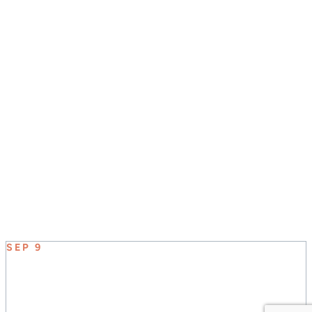
JOIN US SUNDAY MORNINGS AT 8:30, 9:45, &
11:00
UPCOMING EVENT
SEP 9
ELEVATE