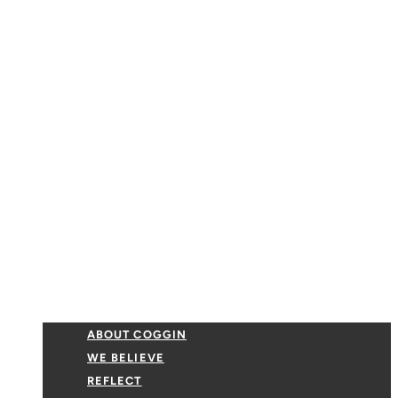
ABOUT COGGIN
WE BELIEVE
REFLECT