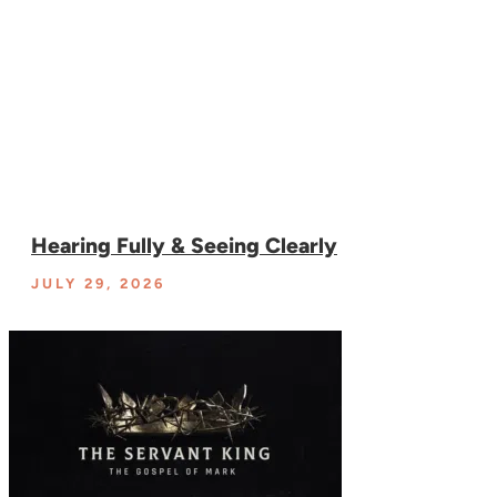
Hearing Fully & Seeing Clearly
JULY 29, 2026