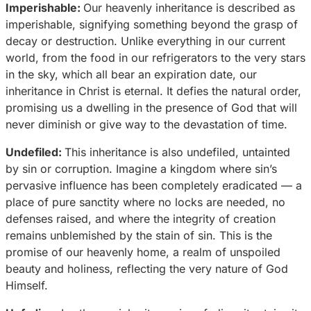
Imperishable:
Our heavenly inheritance is described as
imperishable, signifying something beyond the grasp of
decay or destruction. Unlike everything in our current
world, from the food in our refrigerators to the very stars
in the sky, which all bear an expiration date, our
inheritance in Christ is eternal. It defies the natural order,
promising us a dwelling in the presence of God that will
never diminish or give way to the devastation of time.
Undefiled:
This inheritance is also undefiled, untainted
by sin or corruption. Imagine a kingdom where sin’s
pervasive influence has been completely eradicated — a
place of pure sanctity where no locks are needed, no
defenses raised, and where the integrity of creation
remains unblemished by the stain of sin. This is the
promise of our heavenly home, a realm of unspoiled
beauty and holiness, reflecting the very nature of God
Himself.