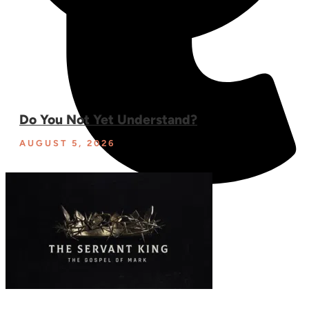
Do You Not Yet Understand?
AUGUST 5, 2026