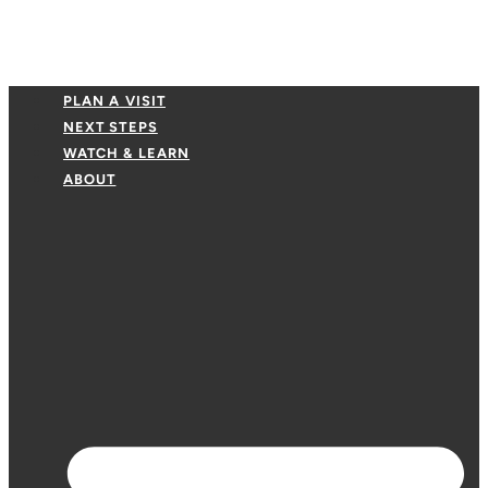
PLAN A VISIT
NEXT STEPS
WATCH & LEARN
ABOUT